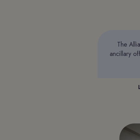
The Alli
ancillary o