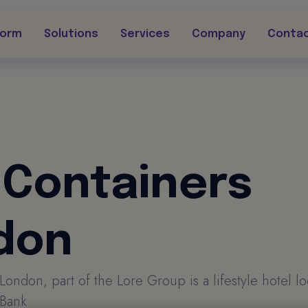
form
Solutions
Services
Company
Conta
 Containers
don
London, part of the Lore Group is a lifestyle hotel l
Bank.