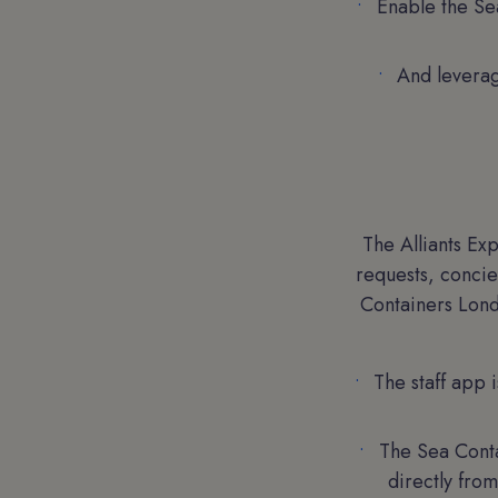
Enable the Sea
And leverag
The Alliants Ex
requests, concie
Containers Lond
The staff app 
The Sea Conta
directly from