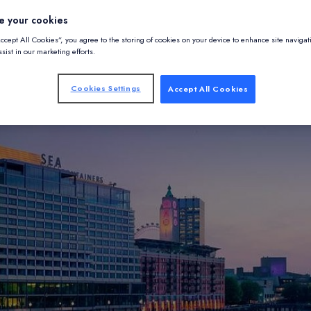
e your cookies
Accept All Cookies”, you agree to the storing of cookies on your device to enhance site navigat
sist in our marketing efforts.
Cookies Settings
Accept All Cookies