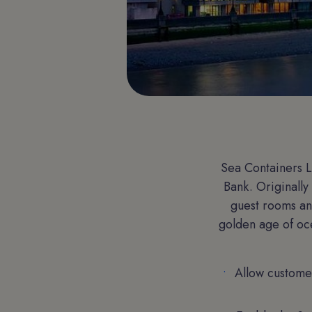
Sea Containers L
Bank. Originally
guest rooms and
golden age of oce
Allow custome