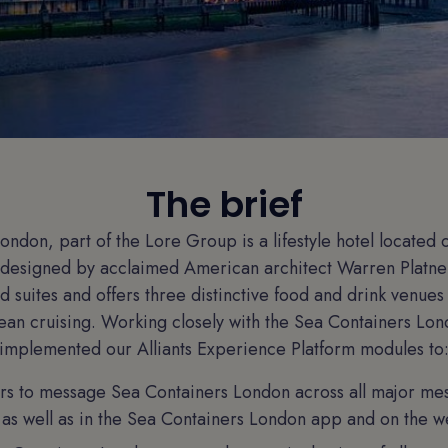
The brief
ondon, part of the Lore Group is a lifestyle hotel located 
 designed by acclaimed American architect Warren Platner
 suites and offers three distinctive food and drink venues
an cruising. Working closely with the Sea Containers Lon
implemented our Alliants Experience Platform modules to
rs to message Sea Containers London across all major me
as well as in the Sea Containers London app and on the w