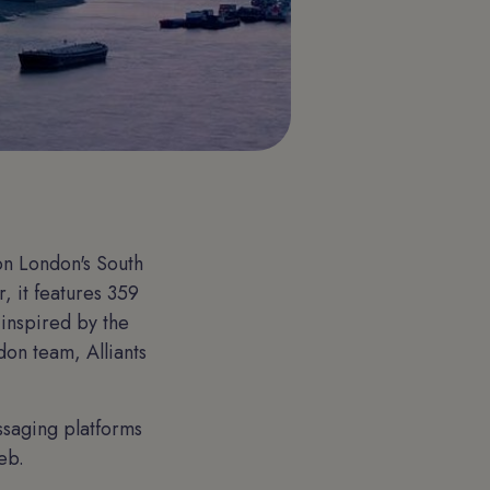
on London's South
, it features 359
 inspired by the
don team, Alliants
:
ssaging platforms
eb.