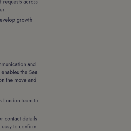
t requests across
er.
develop growth
ommunication and
p enables the Sea
 on the move and
rs London team to
 contact details
t easy to confirm