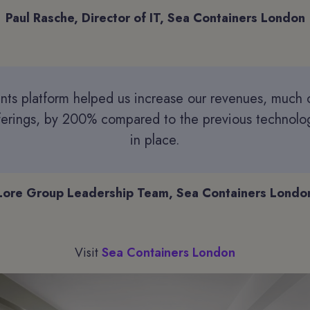
Paul Rasche, Director of IT, Sea Containers London
ants platform helped us increase our revenues, much o
fferings, by 200% compared to the previous technol
in place.
Lore Group Leadership Team, Sea Containers Londo
Visit
Sea Containers London