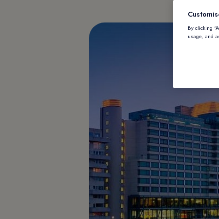
Customis
By clicking “
usage, and as