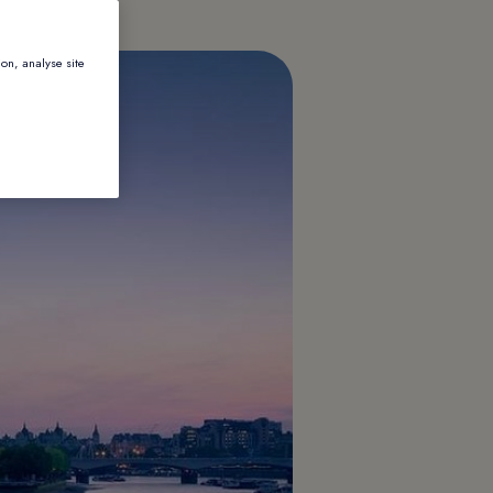
ion, analyse site