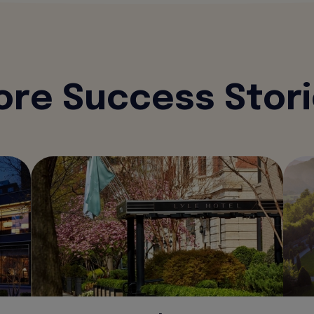
re Success Stor