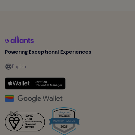
Powering Exceptional Experiences
English