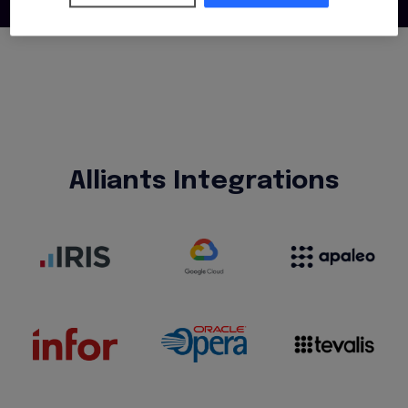
Alliants Integrations