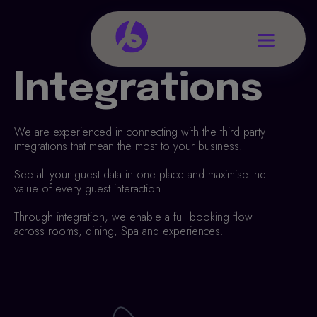
Integrations
We are experienced in connecting with the third party
integrations that mean the most to your business.
See all your guest data in one place and maximise the
value of every guest interaction.
Through integration, we enable a full booking flow
across rooms, dining, Spa and experiences.