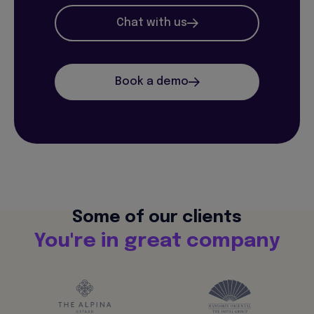
Chat with us
Book a demo
Some of our clients
You're in great company