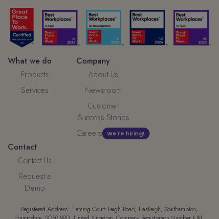
What we do
Company
Products
About Us
Services
Newsroom
Customer
Success Stories
Careers
We're hiring!
Contact
Contact Us
Request a
Demo
Registered Address: Fleming Court Leigh Road, Eastleigh, Southampton,
Hampshire, SO50 9PD, United Kingdom. Company Registration Number (UK):