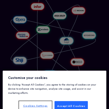
Customise your cookies
By clicking “Accept All Cookies”, you agree to the storing of cookies on your
device to enhance site navigation, analyse site usage, and assist in our
marketing efforts.
Cookies Settings
Accept All Cookies