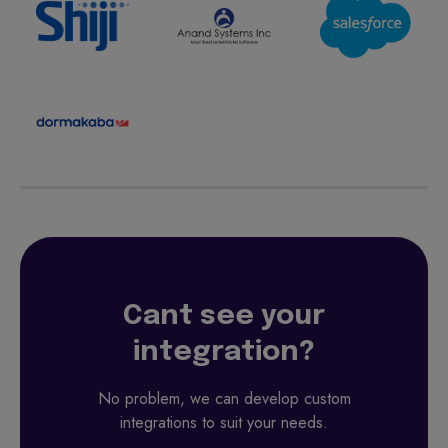
Cant see your
integration?
No problem, we can develop custom
integrations to suit your needs.