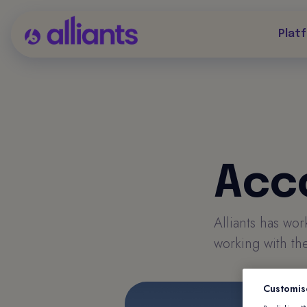
Plat
Acc
Alliants has wo
working with the
Customis