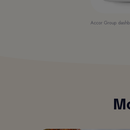
Accor Group dashb
Mo