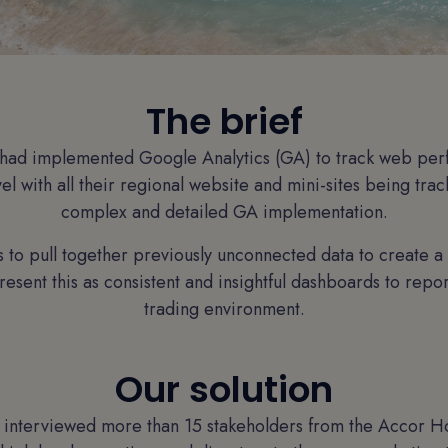
The brief
had implemented Google Analytics (GA) to track web pe
el with all their regional website and mini-sites being trac
complex and detailed GA implementation.
 to pull together previously unconnected data to create a
resent this as consistent and insightful dashboards to repo
trading environment.
Our solution
m interviewed more than 15 stakeholders from the Accor Ho