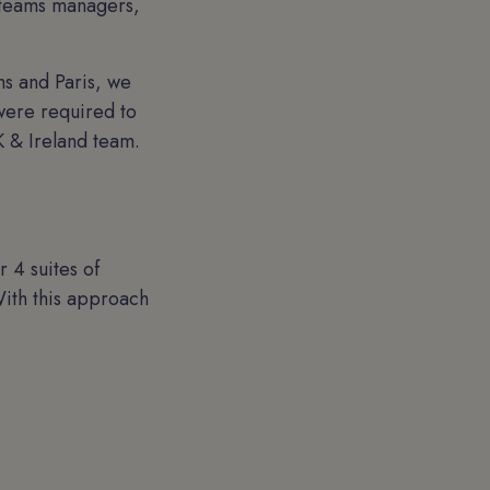
g teams managers,
s and Paris, we
were required to
 & Ireland team.
 4 suites of
ith this approach