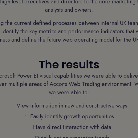
high level executives and directors to the core marketin
analysts and owners.
g the current defined processes between internal UK team
 identify the key metrics and performance indicators that 
ess and define the future web operating model for the UK
The results
crosoft Power BI visual capabilities we were able to deliver
ver multiple areas of Accor's Web Trading environment. W
we were able to:
View information in new and constructive ways
Easily identify growth opportunities
Have direct interaction with data