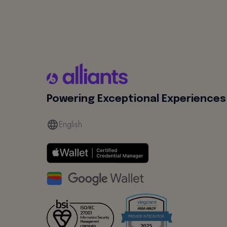
Powering Exceptional Experiences
English