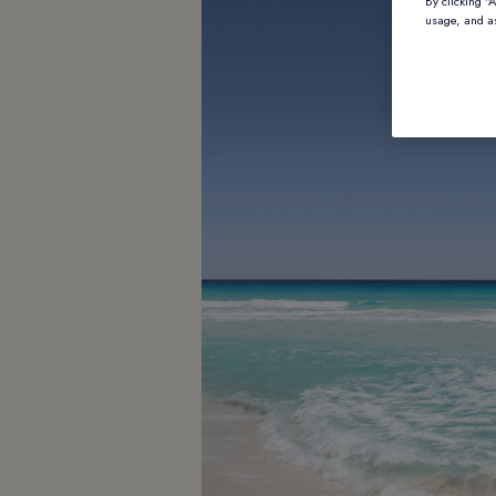
By clicking “
usage, and as