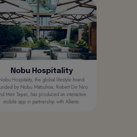
Nobu Hospitality
Nobu Hospitality, the global lifestyle brand
unded by Nobu Matsuhisa, Robert De Niro
nd Meir Teper, has produced an interactive
mobile app in partnership with Alliants.