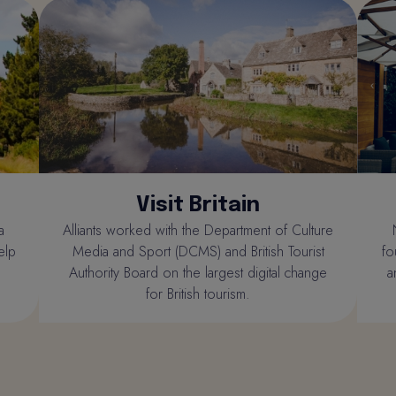
Visit Britain
a
Alliants worked with the Department of Culture
elp
Media and Sport (DCMS) and British Tourist
fo
Authority Board on the largest digital change
a
for British tourism.