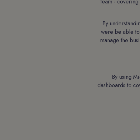
team - covering 
By understandin
were be able to
manage the busin
By using Mi
dashboards to co