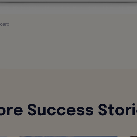
oard
re Success Stor