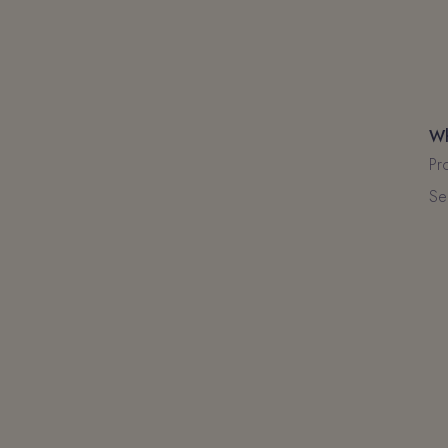
Wh
Pr
Se