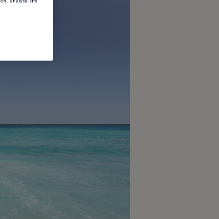
ion, analyse site