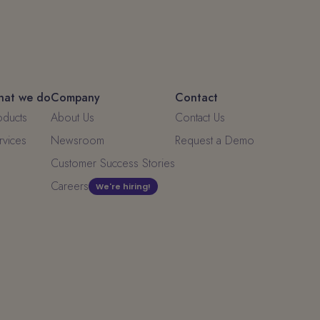
at we do
Company
Contact
oducts
About Us
Contact Us
rvices
Newsroom
Request a Demo
Customer Success Stories
Careers
We're hiring!