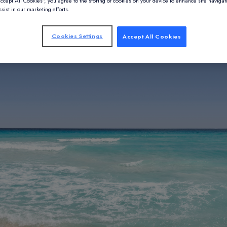
Accept All Cookies”, you agree to the storing of cookies on your device to enhance site navigat
sist in our marketing efforts.
Cookies Settings
Accept All Cookies