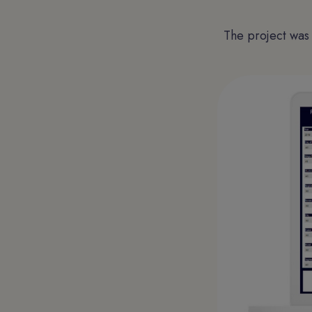
The project was 