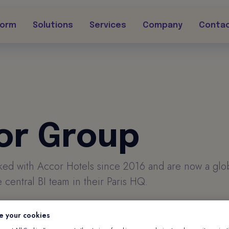
form
Solutions
Services
Company
Conta
or Group
rked with Accor Hotels since 2016 and are now a glob
 central BI team in their Paris HQ.
e your cookies