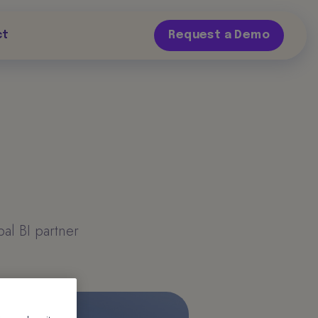
ct
Request a Demo
al BI partner