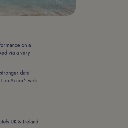
rformance on a
ked via a very
 stronger data
rt on Accor's web
tels UK & Ireland