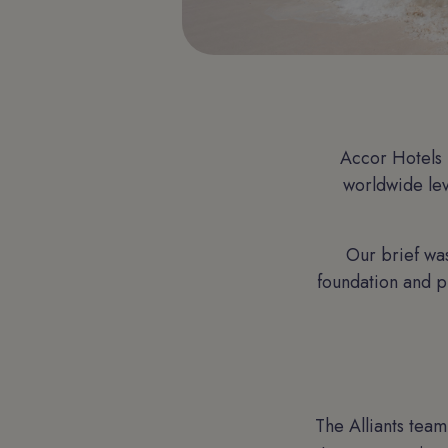
Accor Hotels 
worldwide lev
Our brief was
foundation and p
The Alliants tea