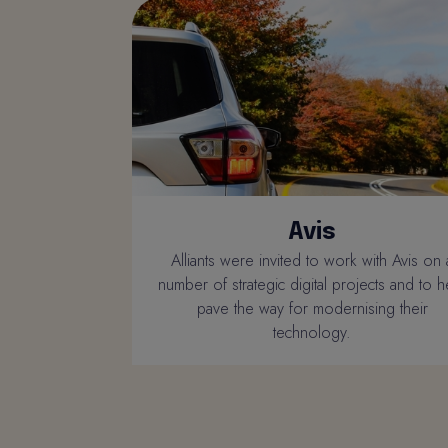
Avis
Alliants were invited to work with Avis on 
number of strategic digital projects and to h
pave the way for modernising their
technology.