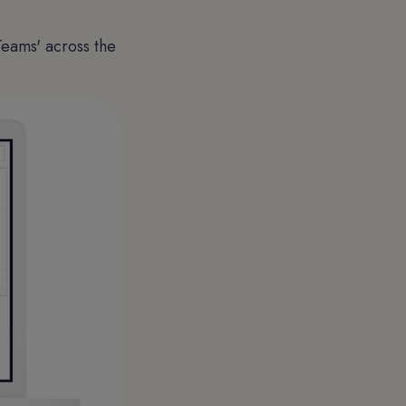
Teams' across the