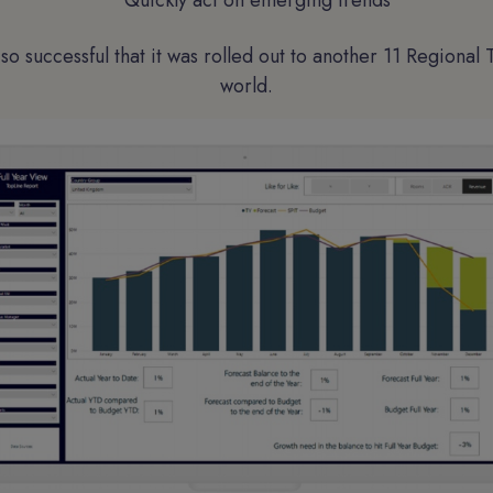
Quickly act on emerging trends
so successful that it was rolled out to another 11 Regional 
world.