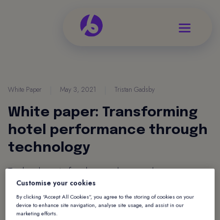
White Paper
|
May 3, 2021
|
Tristan Gadsby
White paper: Transforming
hotel performance through
technology
Technology is fundamental to nearly every
Customise your cookies
aspect of our lives, both professionally and
By clicking “Accept All Cookies”, you agree to the storing of cookies on your
personally. Yet one of the biggest challenges in
device to enhance site navigation, analyse site usage, and assist in our
business is the effective use of technology. Find
marketing efforts.