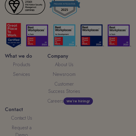
What we do
Company
Products
About Us
Services
Newsroom
Customer
Success Stories
Careers
We're hiring!
Contact
Contact Us
Request a
Demo