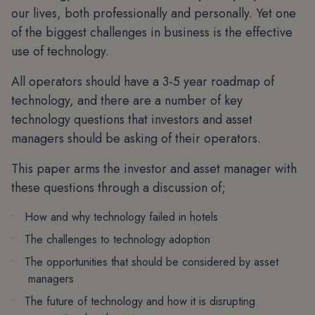
our lives, both professionally and personally. Yet one
of the biggest challenges in business is the effective
use of technology.
All operators should have a 3-5 year roadmap of
technology, and there are a number of key
technology questions that investors and asset
managers should be asking of their operators.
This paper arms the investor and asset manager with
these questions through a discussion of;
How and why technology failed in hotels
The challenges to technology adoption
The opportunities that should be considered by asset
managers
The future of technology and how it is disrupting