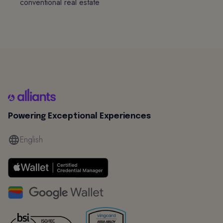
conventional real estate
Powering Exceptional Experiences
English