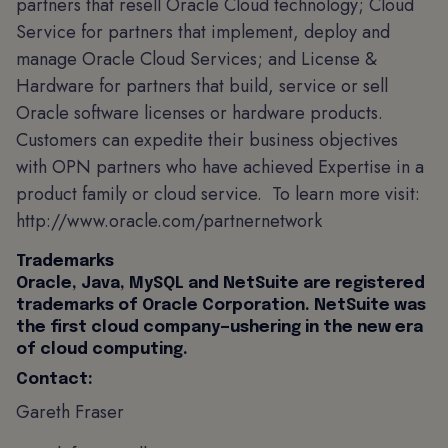
partners that resell Oracle Cloud technology; Cloud
Service for partners that implement, deploy and
manage Oracle Cloud Services; and License &
Hardware for partners that build, service or sell
Oracle software licenses or hardware products.
Customers can expedite their business objectives
with OPN partners who have achieved Expertise in a
product family or cloud service. To learn more visit:
http://www.oracle.com/partnernetwork
Trademarks
Oracle, Java, MySQL and NetSuite are registered
trademarks of Oracle Corporation. NetSuite was
the first cloud company—ushering in the new era
of cloud computing.
Contact
:
Gareth Fraser