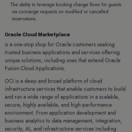
The ability to leverage booking change flows for guests
via concierge requests on modified or cancelled
reservations.
Oracle Cloud Marketplace
is a one-stop shop for Oracle customers seeking
trusted business applications and services offering
unique solutions, including ones that extend Oracle
Fusion Cloud Applications.
OCI is a deep and broad platform of cloud
infrastructure services that enable customers to build
and run a wide range of applications in a scalable,
secure, highly available, and high-performance
environment. From application development and
business analytics to data management, integration,
security, AI, and infrastructure services including