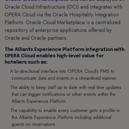
Oracle Cloud Infrastructure (OCI) and integrates with
OPERA Cloud via the Oracle Hospitality Integration
Platform. Oracle Cloud Marketplace is a centralized
repository of enterprise applications offered by
Oracle and Oracle partners.
The Alliants Experience Platform integration with
OPERA Cloud enables high-level value for
hoteliers such as:
A bi-directional interface into OPERA Cloud’s PMS to
communicate data and events in a streamlined manner.
The ability to keep staff up to date with real-time updates
that can trigger notifications or other events within the
Alliants Experience Platform.
The capability to enable every customer gets a profile in
the Alliants Experience Platform including additional
guests on reservations.