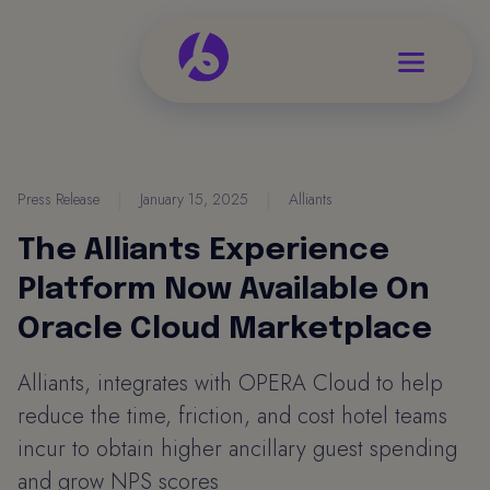
Press Release
|
January 15, 2025
|
Alliants
The Alliants Experience
Platform Now Available On
Oracle Cloud Marketplace
Alliants, integrates with OPERA Cloud to help
reduce the time, friction, and cost hotel teams
incur to obtain higher ancillary guest spending
and grow NPS scores