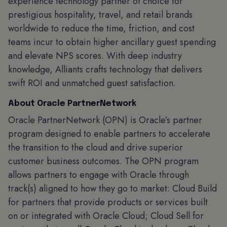
experience technology partner of choice for
prestigious hospitality, travel, and retail brands
worldwide to reduce the time, friction, and cost
teams incur to obtain higher ancillary guest spending
and elevate NPS scores. With deep industry
knowledge, Alliants crafts technology that delivers
swift ROI and unmatched guest satisfaction.
About Oracle PartnerNetwork
Oracle PartnerNetwork (OPN) is Oracle’s partner
program designed to enable partners to accelerate
the transition to the cloud and drive superior
customer business outcomes. The OPN program
allows partners to engage with Oracle through
track(s) aligned to how they go to market: Cloud Build
for partners that provide products or services built
on or integrated with Oracle Cloud; Cloud Sell for