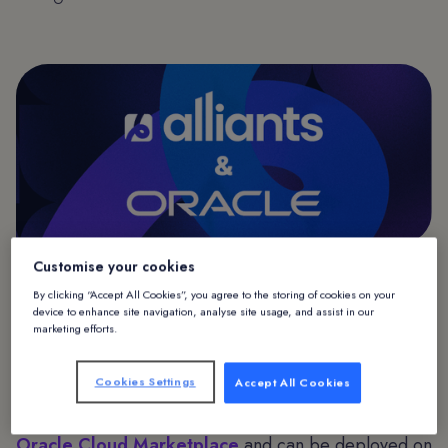
Customise your cookies
Alliants & Oracle
By clicking “Accept All Cookies”, you agree to the storing of cookies on your
device to enhance site navigation, analyse site usage, and assist in our
marketing efforts.
Alliants, a leading provider of hospitality guest
experience technology solutions and a member of
Cookies Settings
Accept All Cookies
Oracle PartnerNetwork (OPN), today announced that
the Alliants Experience Platform is available on
Oracle Cloud Marketplace
and can be deployed on