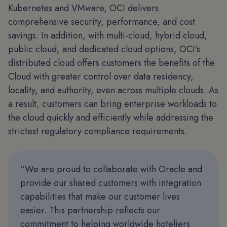
Kubernetes and VMware, OCI delivers
comprehensive security, performance, and cost
savings. In addition, with multi-cloud, hybrid cloud,
public cloud, and dedicated cloud options, OCI’s
distributed cloud offers customers the benefits of the
Cloud with greater control over data residency,
locality, and authority, even across multiple clouds. As
a result, customers can bring enterprise workloads to
the cloud quickly and efficiently while addressing the
strictest regulatory compliance requirements.
“We are proud to collaborate with Oracle and
provide our shared customers with integration
capabilities that make our customer lives
easier. This partnership reflects our
commitment to helping worldwide hoteliers