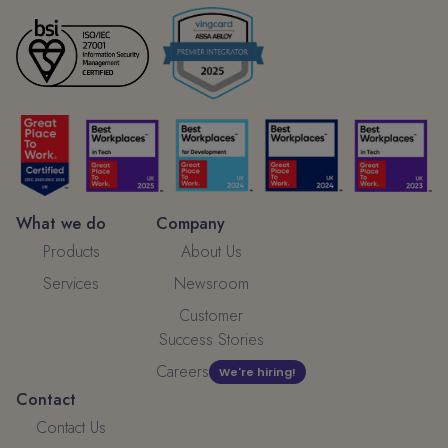
What we do
Company
Products
About Us
Services
Newsroom
Customer
Success Stories
Careers
We're hiring!
Contact
Contact Us