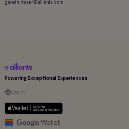
gareth.fraser@alliants.com
Powering Exceptional Experiences
English