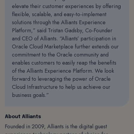
elevate their customer experiences by offering
flexible, scalable, and easy-to-implement
solutions through the Alliants Experience
Platform,” said Tristan Gadsby, Co-Founder
and CEO of Alliants. “Alliants’ participation in
Oracle Cloud Marketplace further extends our
commitment to the Oracle community and
enables customers to easily reap the benefits
of the Alliants Experience Platform. We look
forward to leveraging the power of Oracle
Cloud Infrastructure to help us achieve our
business goals.”
About Alliants
Founded in 2009, Alliants is the digital guest