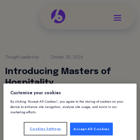
Thought Leadership
|
October 28, 2024
Introducing Masters of
Hospitality
Customise your cookies
By clicking “Accept All Cookies”, you agree to the storing of cookies on your
device to enhance site navigation, analyse site usage, and assist in our
marketing efforts.
Cookies Settings
Accept All Cookies