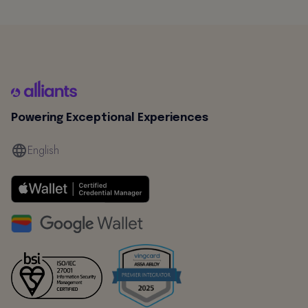
Powering Exceptional Experiences
English