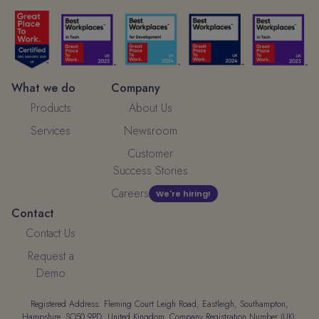
What we do
Company
Products
About Us
Services
Newsroom
Customer
Success Stories
Careers
We're hiring!
Contact
Contact Us
Request a
Demo
Registered Address: Fleming Court Leigh Road, Eastleigh, Southampton,
Hampshire, SO50 9PD, United Kingdom. Company Registration Number (UK):