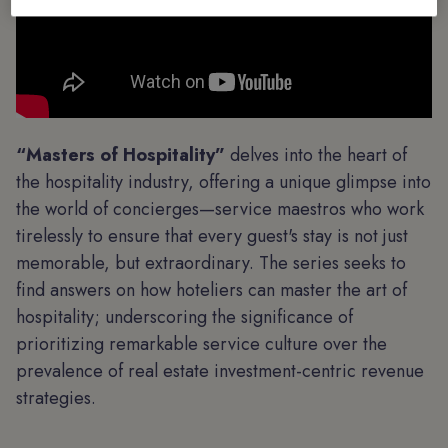
“Masters of Hospitality”
delves into the heart of
the hospitality industry, offering a unique glimpse into
the world of concierges—service maestros who work
tirelessly to ensure that every guest's stay is not just
memorable, but extraordinary. The series seeks to
find answers on how hoteliers can master the art of
hospitality; underscoring the significance of
prioritizing remarkable service culture over the
prevalence of real estate investment-centric revenue
strategies.