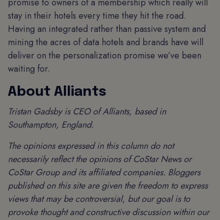
promise to owners of a membership which really will
stay in their hotels every time they hit the road.
Having an integrated rather than passive system and
mining the acres of data hotels and brands have will
deliver on the personalization promise we’ve been
waiting for.
About Alliants
Tristan Gadsby is CEO of Alliants, based in
Southampton, England.
The opinions expressed in this column do not
necessarily reflect the opinions of CoStar News or
CoStar Group and its affiliated companies. Bloggers
published on this site are given the freedom to express
views that may be controversial, but our goal is to
provoke thought and constructive discussion within our