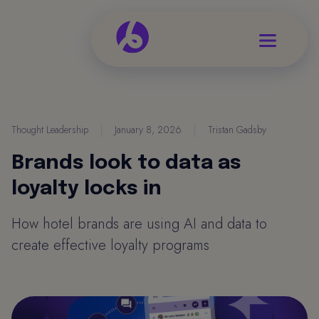
Thought Leadership
|
January 8, 2026
|
Tristan Gadsby
Brands look to data as
loyalty locks in
How hotel brands are using AI and data to
create effective loyalty programs