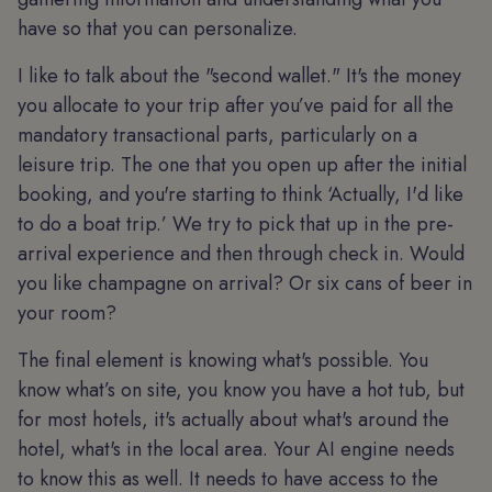
have so that you can personalize.
I like to talk about the "second wallet." It's the money
you allocate to your trip after you’ve paid for all the
mandatory transactional parts, particularly on a
leisure trip. The one that you open up after the initial
booking, and you're starting to think ‘Actually, I'd like
to do a boat trip.’ We try to pick that up in the pre-
arrival experience and then through check in. Would
you like champagne on arrival? Or six cans of beer in
your room?
The final element is knowing what's possible. You
know what’s on site, you know you have a hot tub, but
for most hotels, it's actually about what's around the
hotel, what's in the local area. Your AI engine needs
to know this as well. It needs to have access to the