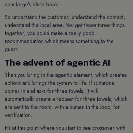
concierge’s black book.
So understand the customer, understand the context,
understand the local area. You get those three things
together, you could make a really good
recommendation which means something to the
guest.
The advent of agentic AI
Then you bring in the agentic element, which creates
actions and brings the system to life. If someone
comes in and asks for three towels, it will
automatically create a request for three towels, which
are sent to the room, with a human in the loop, for
verification.
It’s at this point where you start to see crossover with