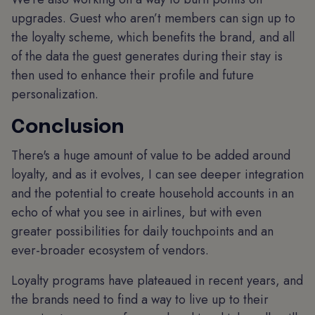
upgrades. Guest who aren’t members can sign up to
the loyalty scheme, which benefits the brand, and all
of the data the guest generates during their stay is
then used to enhance their profile and future
personalization.
Conclusion
There's a huge amount of value to be added around
loyalty, and as it evolves, I can see deeper integration
and the potential to create household accounts in an
echo of what you see in airlines, but with even
greater possibilities for daily touchpoints and an
ever-broader ecosystem of vendors.
Loyalty programs have plateaued in recent years, and
the brands need to find a way to live up to their