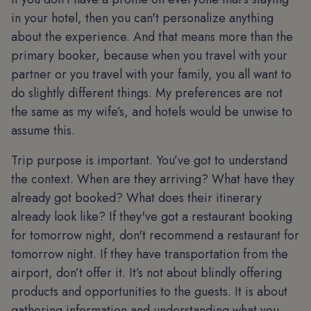
in your hotel, then you can't personalize anything
about the experience. And that means more than the
primary booker, because when you travel with your
partner or you travel with your family, you all want to
do slightly different things. My preferences are not
the same as my wife’s, and hotels would be unwise to
assume this.
Trip purpose is important. You’ve got to understand
the context. When are they arriving? What have they
already got booked? What does their itinerary
already look like? If they've got a restaurant booking
for tomorrow night, don't recommend a restaurant for
tomorrow night. If they have transportation from the
airport, don’t offer it. It’s not about blindly offering
products and opportunities to the guests. It is about
gathering information and understanding what you