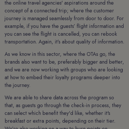
the online travel agencies' aspirations around the
concept of a connected trip; where the customer
journey is managed seamlessly from door to door. For
example, if you have the guests’ flight information and
you can see the flight is cancelled, you can rebook
transportation. Again, it’s about quality of information.
As we know in this sector, where the OTAs go, the
brands also want to be, preferably bigger and better,
and we are now working with groups who are looking
at how to embed their loyalty programs deeper into
the journey.
We are able to share data across the program so
that, as guests go through the check-in process, they
can select which benefit they'd like, whether it's
breakfast or extra points, depending on their tier.
We’re also working on a way to burn points on