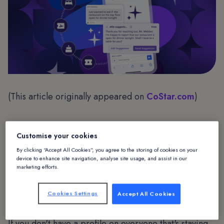
(This article originally appeared on
CoStar.com
)
Customise your cookies
Introduction
By clicking “Accept All Cookies”, you agree to the storing of cookies on your
device to enhance site navigation, analyse site usage, and assist in our
Now that the initial frenzy around AI is starting to
marketing efforts.
settle down from flying cars and the end of the world
to practical applications, one fact remains key: Data
Cookies Settings
Accept All Cookies
is everything.
If you don't have a profile on everyone that's staying