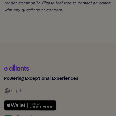
reader community. Please feel free to contact an editor
with any questions or concern.
Powering Exceptional Experiences
English