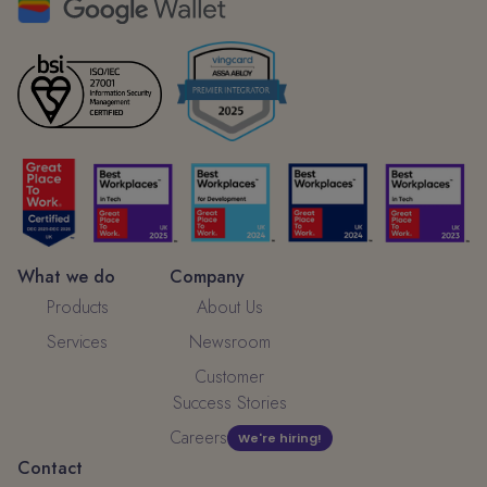
What we do
Company
Products
About Us
Services
Newsroom
Customer
Success Stories
Careers
We're hiring!
Contact