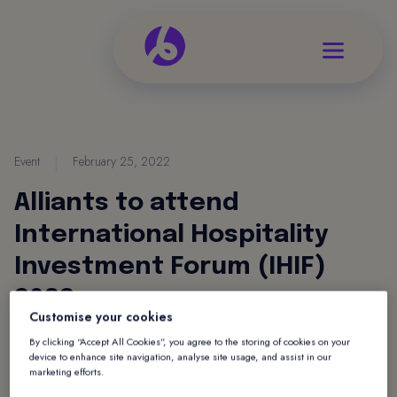
Event
|
February 25, 2022
Alliants to attend
International Hospitality
Investment Forum (IHIF)
2022
Customise your cookies
Tristan Gadsby, CEO of Alliants and Kevin
By clicking “Accept All Cookies”, you agree to the storing of cookies on your
device to enhance site navigation, analyse site usage, and assist in our
Edwards, Global Business Development Director
marketing efforts.
will be attending the IHIF on 3rd-5th May.