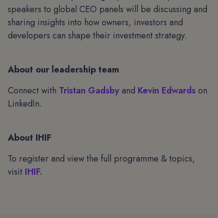
speakers to global CEO panels will be discussing and
sharing insights into how owners, investors and
developers can shape their investment strategy.
About our leadership team
Connect with
Tristan Gadsby
and
Kevin Edwards
on
LinkedIn.
About IHIF
To register and view the full programme & topics,
visit
IHIF.