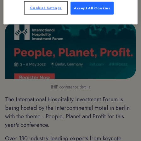
Cookies Settings
Accept All Cookies
IHIF conference details
The International Hospitality Investment Forum is
being hosted by the Intercontinental Hotel in Berlin
with the theme - People, Planet and Profit for this
year's conference.
Over 180 industry-leading experts from keynote