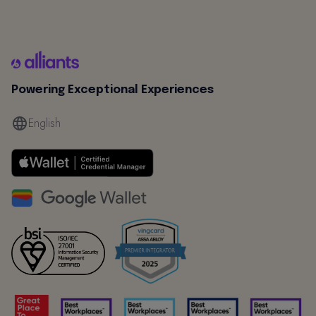
Powering Exceptional Experiences
English