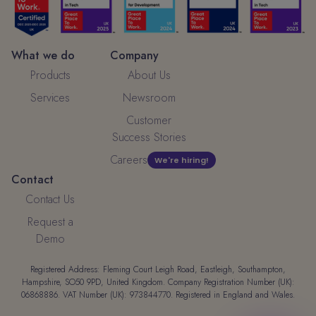
What we do
Company
Products
About Us
Services
Newsroom
Customer
Success Stories
Careers
We're hiring!
Contact
Contact Us
Request a
Demo
Registered Address: Fleming Court Leigh Road, Eastleigh, Southampton,
Hampshire, SO50 9PD, United Kingdom. Company Registration Number (UK):
06868886. VAT Number (UK): 973844770. Registered in England and Wales.