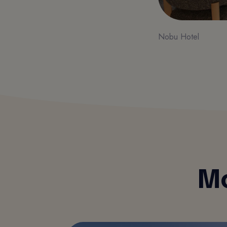
Nobu Hotel
Mo