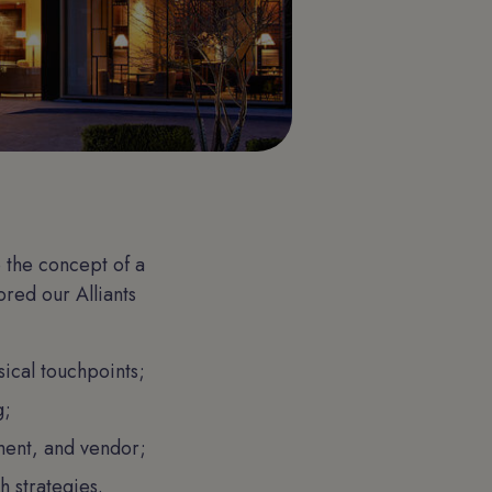
 the concept of a
ored our Alliants
ical touchpoints;
g;
ment, and vendor;
 strategies.