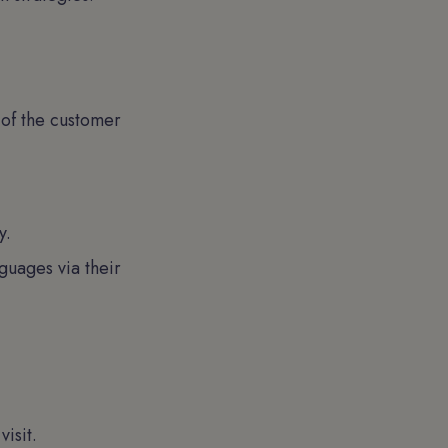
 of the customer
y.
guages via their
isit.