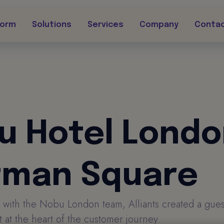
form
Solutions
Services
Company
Conta
u Hotel Lond
tman Square
 with the Nobu London team, Alliants created a gue
 at the heart of the customer journey.