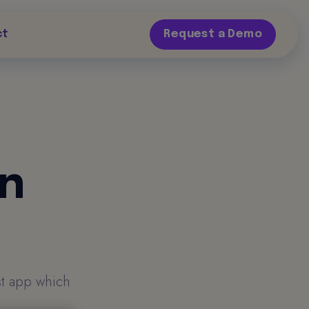
ct
Request a Demo
on
st app which