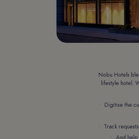
Nobu Hotels blen
lifestyle hotel.
Digitise the c
Track requests
And help 