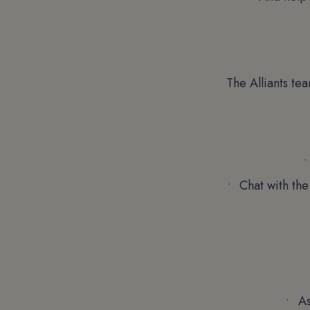
The Alliants te
Chat with th
As