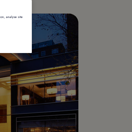
ion, analyse site