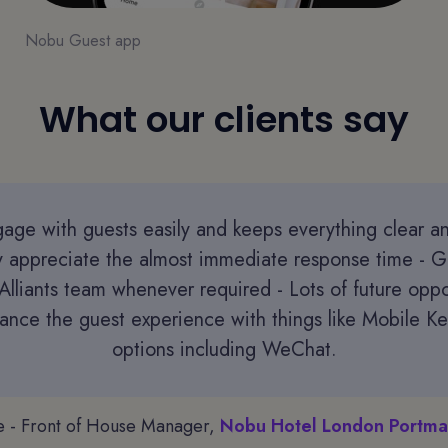
Nobu Guest app
What our clients say
age with guests easily and keeps everything clear a
ly appreciate the almost immediate response time - G
Alliants team whenever required - Lots of future oppo
hance the guest experience with things like Mobile Ke
options including WeChat.
e - Front of House Manager,
Nobu Hotel London Portma