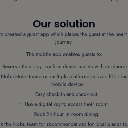
Our solution
am created a guest app which places the guest at the heart
journey.
The mobile app enables guests to:
Reserve their stay, confirm dinner and view their itinerar
e Nobu Hotel teams on multiple platforms in over 100+ lan
mobile device.
Easy check-in and check-out.
Use a digital key to access their room.
Book 24-hour in-room dining.
k the Nobu team for recommendations for local places to v