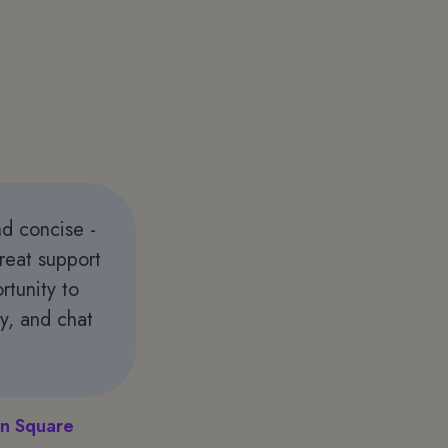
nd concise -
reat support
rtunity to
y, and chat
n Square