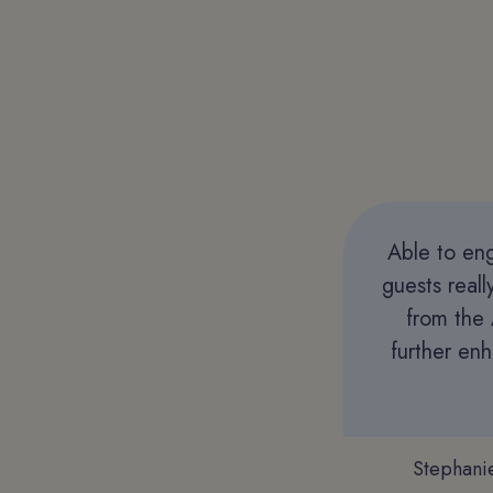
Able to eng
guests real
from the 
further en
Stephani