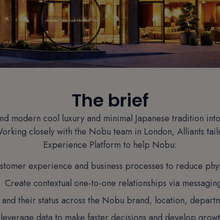
The brief
d modern cool luxury and minimal Japanese tradition into
 Working closely with the Nobu team in London, Alliants tail
Experience Platform to help Nobu:
ustomer experience and business processes to reduce phys
Create contextual one-to-one relationships via messagin
 and their status across the Nobu brand, location, depart
leverage data to make faster decisions and develop growth