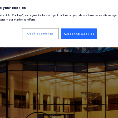
e your cookies
Accept All Cookies”, you agree to the storing of cookies on your device to enhance site navigat
sist in our marketing efforts.
Cookies Settings
Accept All Cookies