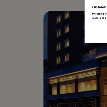
Customis
By clicking “
usage, and as