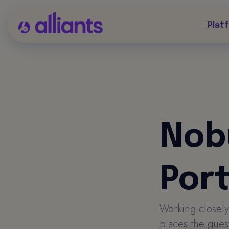
Plat
Nob
Por
Working closely
places the guest