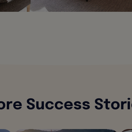
re Success Stor