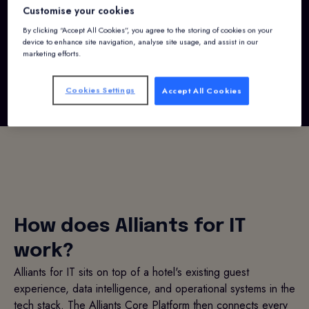
Customise your cookies
By clicking “Accept All Cookies”, you agree to the storing of cookies on your
Request a demo
device to enhance site navigation, analyse site usage, and assist in our
marketing efforts.
Cookies Settings
Accept All Cookies
How does Alliants for IT
work?
Alliants for IT sits on top of a hotel's existing guest
experience, data intelligence, and operational systems in the
tech stack. The Alliants Core Platform then connects every