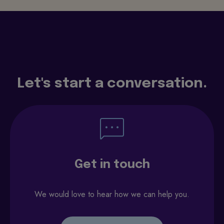
Let's start a conversation.
Get in touch
We would love to hear how we can help you.