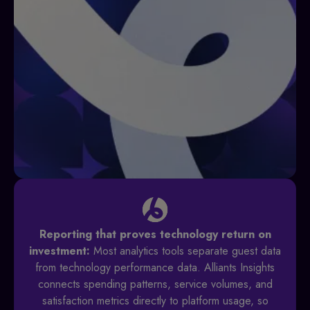
Reporting that proves technology return on
investment:
Most analytics tools separate guest data
from technology performance data. Alliants Insights
connects spending patterns, service volumes, and
satisfaction metrics directly to platform usage, so