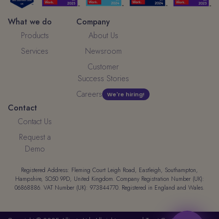
What we do
Company
Products
About Us
Services
Newsroom
Customer
Success Stories
Careers
We're hiring!
Contact
Contact Us
Request a
Demo
Registered Address: Fleming Court Leigh Road, Eastleigh, Southampton,
Hampshire, SO50 9PD, United Kingdom. Company Registration Number (UK):
06868886. VAT Number (UK): 973844770. Registered in England and Wales.