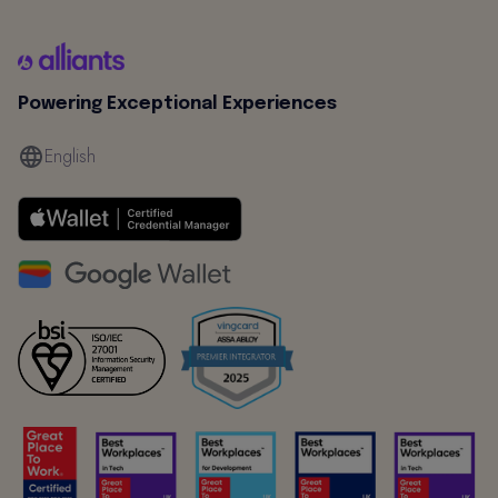
Powering Exceptional Experiences
English