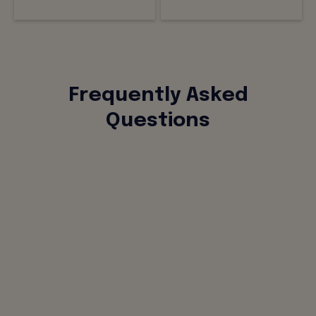
Frequently Asked
Questions
What is Alliants for IT and what does it
include?
How is Alliants for IT different from
assembling standalone tools for each
function?