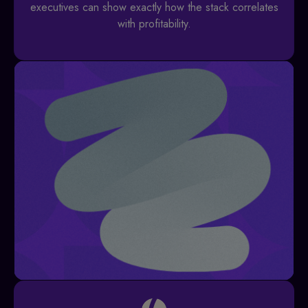
executives can show exactly how the stack correlates
with profitability.