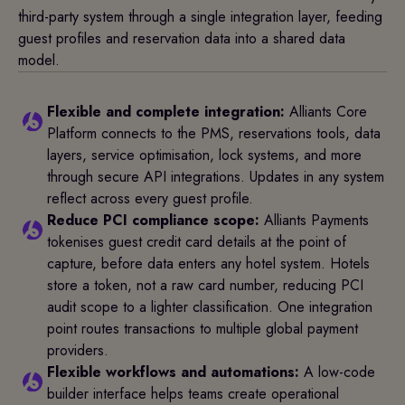
third-party system through a single integration layer, feeding
guest profiles and reservation data into a shared data
model.
Flexible and complete integration:
Alliants Core
Platform connects to the PMS, reservations tools, data
layers, service optimisation, lock systems, and more
through secure API integrations. Updates in any system
reflect across every guest profile.
Reduce PCI compliance scope:
Alliants Payments
tokenises guest credit card details at the point of
capture, before data enters any hotel system. Hotels
store a token, not a raw card number, reducing PCI
audit scope to a lighter classification. One integration
point routes transactions to multiple global payment
providers.
Flexible workflows and automations:
A low-code
builder interface helps teams create operational