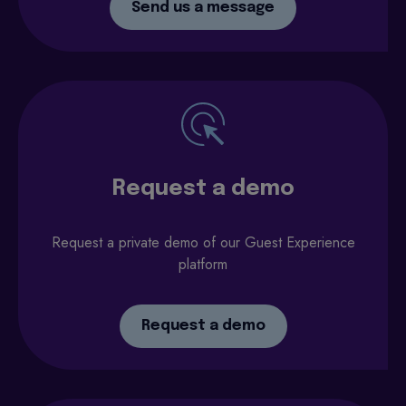
Send us a message
Request a demo
Request a private demo of our Guest Experience
platform
Request a demo