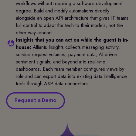
workflows without requiring a software development
degree. Build and modify automations directly
alongside an open API architecture that gives IT teams
full control to adapt the tech to their models, not the
other way around.
Insights that you can act on while the guest is in-
house:
Alliants Insights collects messaging activity,
service request volumes, payment data, AI-driven
sentiment signals, and beyond into real-time
dashboards. Each team member configures views by
role and can export data into existing data intelligence
tools through AXP data connectors.
Request a Demo