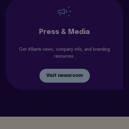
Press & Media
Get Alliants news, company info, and branding
resources.
Visit newsroom