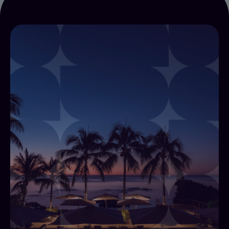
Alliants for IT Teams
Alliants for IT combines Alliants Core Platform,
Payments, Automations and Flows, and Insights
into one architecture for hotel IT leaders,
replacing multiple disconnected systems with a
single vendor relationship.