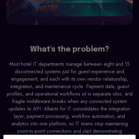
What's the problem?
Most hotel IT departments manage between eight and 15
disconnected systems just for guest experience and
engagement, and each with its own vendor relationship,
integration, and maintenance cycle. Payment data, guest
profiles, and operational workflows sit in separate silos, and
fragile middleware breaks when any connected system
updates its API. Alliants for IT consolidates the integration
layer, payment processing, workflow automation, and
analytics into one platform, so IT teams stop maintaining
point-to-point connections and start demonstrating
technology return on investment.