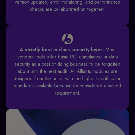
version updates, error monitoring, and performance
checks are collaborated on together.
A strictly best-in-class security layer:
Most
vendors tools offer basic PCI compliance or data
security as a cost of doing business to be forgotten
about until the next audit. All Alliants modules are
designed from the onset with the highest certification
standards available because it’s considered a valued
requirement.