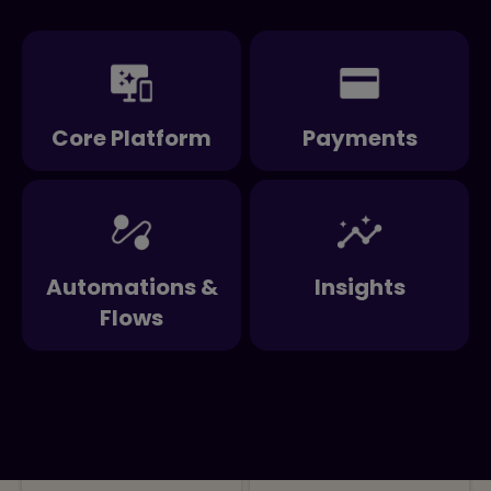
Core Platform
Payments
Automations &
Insights
Flows