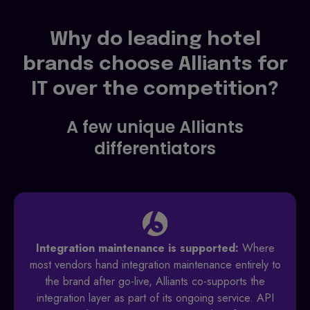
Why do leading hotel
brands choose Alliants for
IT over the competition?
A few unique Alliants
differentiators
Integration maintenance is supported:
Where
most vendors hand integration maintenance entirely to
the brand after go-live, Alliants co-supports the
integration layer as part of its ongoing service. API