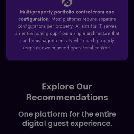
Multi-property portfolio control from one
configuration
: Most platforms require separate
configurations per property. Alliants for IT serves
an entire hotel group from a single architecture that
can be managed centrally while each property
keeps its own nuanced operational controls.
Explore Our
Recommendations
One platform for the entire
digital guest experience.