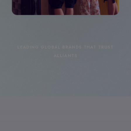
LEADING GLOBAL BRANDS THAT TRUST
ALLIANTS