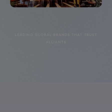
LEADING GLOBAL BRANDS THAT TRUST
ALLIANTS