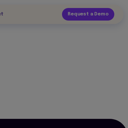
ct
Request a Demo