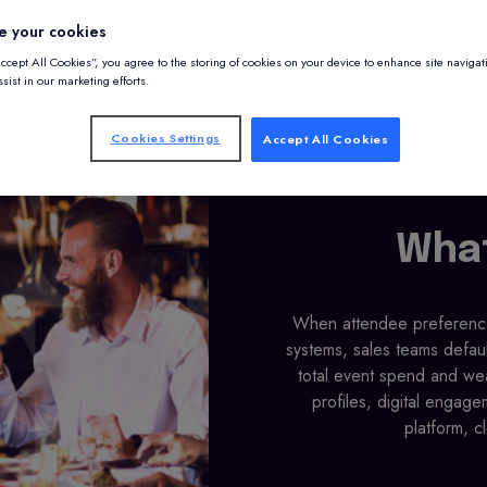
e your cookies
Accept All Cookies”, you agree to the storing of cookies on your device to enhance site navigat
sist in our marketing efforts.
Cookies Settings
Accept All Cookies
What
When attendee preferences
systems, sales teams defau
total event spend and wea
profiles, digital engage
platform, c