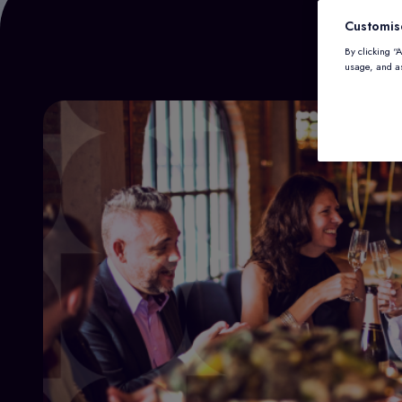
Customis
By clicking “
usage, and as