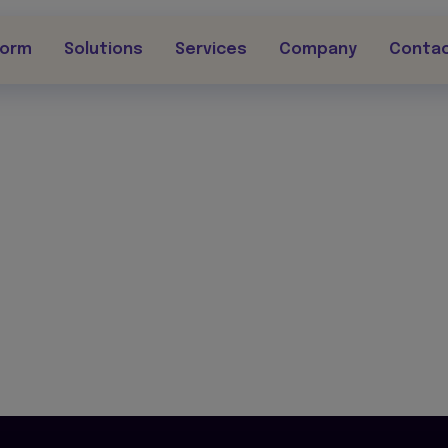
form
Solutions
Services
Company
Conta