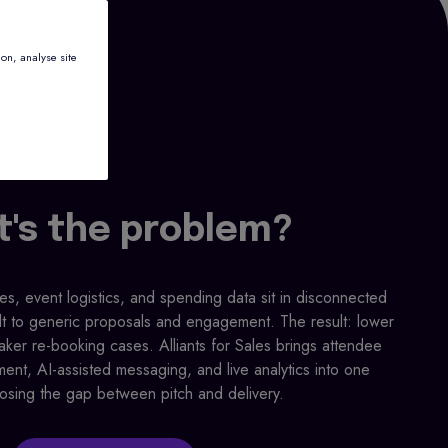
ion, analyse site
's the problem?
, event logistics, and spending data sit in disconnected
lt to generic proposals and engagement. The result: lower
ker re-booking cases. Alliants for Sales brings attendee
ment, AI-assisted messaging, and live analytics into one
losing the gap between pitch and delivery.