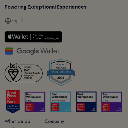
Powering Exceptional Experiences
English
What we do
Company