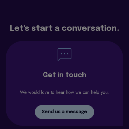
Let's start a conversation.
Get in touch
We would love to hear how we can help you.
Send us a message