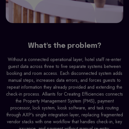
What's the problem?
Without a connected operational layer, hotel staff re-enter
guest data across three to five separate systems between
booking and room access. Each disconnected system adds
manual steps, increases data errors, and forces guests to
repeat information they already provided and extending the
check-in process. Alliants for Creating Efficiencies connects
the Property Management System (PMS), payment
processor, lock system, kiosk software, and task routing
through AXP's single integration layer, replacing fragmented
vendor stacks with one workflow that handles check-in, key
issuance, and payment without manual re-entry.