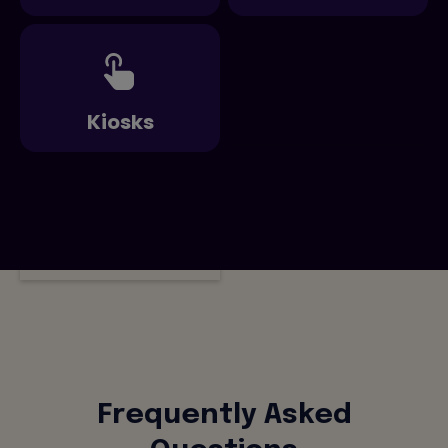
Kiosks
Frequently Asked