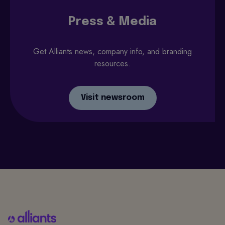
Press & Media
Get Alliants news, company info, and branding
resources.
Visit newsroom