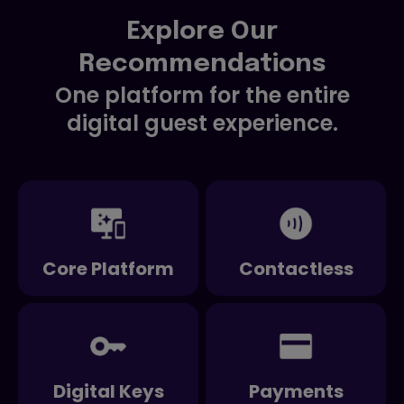
Explore Our
Recommendations
One platform for the entire
digital guest experience.
Core Platform
Contactless
Digital Keys
Payments