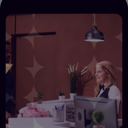
Creating Efficiencies
Alliants for Creating Efficiencies connects
contactless check-in, digital keys, tokenised
payments, automated task routing, and self-
service kiosks through a single integration layer
within the Alliants Experience Platform (AXP).