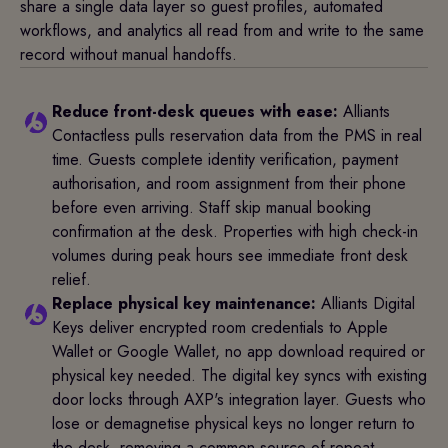
share a single data layer so guest profiles, automated
workflows, and analytics all read from and write to the same
record without manual handoffs.
Reduce front-desk queues with ease:
Alliants
Contactless pulls reservation data from the PMS in real
time. Guests complete identity verification, payment
authorisation, and room assignment from their phone
before even arriving. Staff skip manual booking
confirmation at the desk. Properties with high check-in
volumes during peak hours see immediate front desk
relief.
Replace physical key maintenance:
Alliants Digital
Keys deliver encrypted room credentials to Apple
Wallet or Google Wallet, no app download required or
physical key needed. The digital key syncs with existing
door locks through AXP's integration layer. Guests who
lose or demagnetise physical keys no longer return to
the desk, removing a common source of repeat