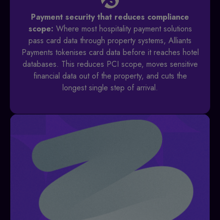
Payment security that reduces compliance
scope:
Where most hospitality payment solutions
pass card data through property systems, Alliants
Payments tokenises card data before it reaches hotel
databases. This reduces PCI scope, moves sensitive
financial data out of the property, and cuts the
longest single step of arrival.