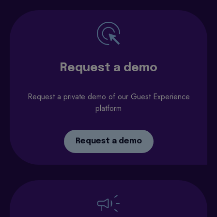
Request a demo
Request a private demo of our Guest Experience
platform
Request a demo