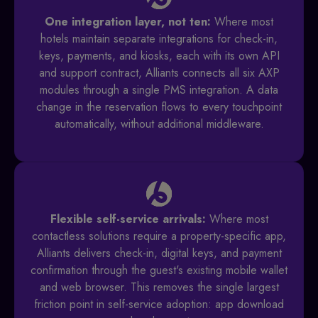
One integration layer, not ten:
Where most
hotels maintain separate integrations for check-in,
keys, payments, and kiosks, each with its own API
and support contract, Alliants connects all six AXP
modules through a single PMS integration. A data
change in the reservation flows to every touchpoint
automatically, without additional middleware.
Flexible self-service arrivals:
Where most
contactless solutions require a property-specific app,
Alliants delivers check-in, digital keys, and payment
confirmation through the guest's existing mobile wallet
and web browser. This removes the single largest
friction point in self-service adoption: app download