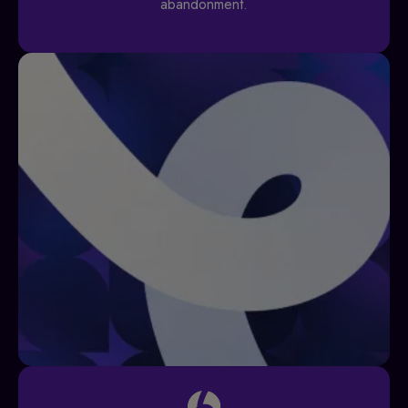
abandonment.