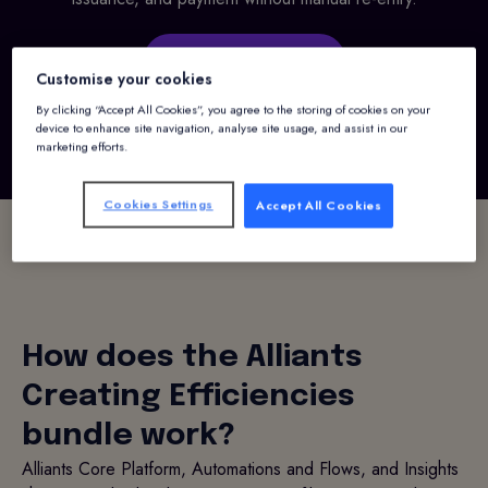
Request a demo
Customise your cookies
By clicking “Accept All Cookies”, you agree to the storing of cookies on your
device to enhance site navigation, analyse site usage, and assist in our
marketing efforts.
Cookies Settings
Accept All Cookies
How does the Alliants
Creating Efficiencies
bundle work?
Alliants Core Platform, Automations and Flows, and Insights