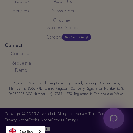
Products
About Us
Services
Newsroom
Customer
Success Stories
Careers
We're hiring!
Contact
Contact Us
Request a
Demo
Registered Address: Fleming Court Leigh Road, Eastleigh, Southampton,
Hampshire, SO50 9PD, United Kingdom. Company Registration Number (UK):
06868886. VAT Number (UK): 973844770. Registered in England and Wales.
Copyright © 2025 Alliants Ltd. All rights reserved.
Trust Center
Privacy Notice
Cookie Notice
Cookies Settings




English