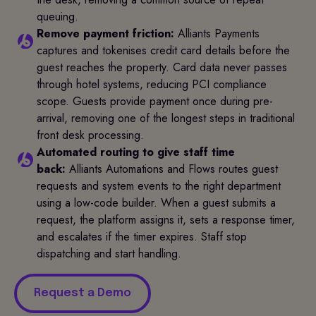
queuing.
Remove payment friction:
Alliants Payments
captures and tokenises credit card details before the
guest reaches the property. Card data never passes
through hotel systems, reducing PCI compliance
scope. Guests provide payment once during pre-
arrival, removing one of the longest steps in traditional
front desk processing.
Automated routing to give staff time
back:
Alliants Automations and Flows routes guest
requests and system events to the right department
using a low-code builder. When a guest submits a
request, the platform assigns it, sets a response timer,
and escalates if the timer expires. Staff stop
dispatching and start handling.
Request a Demo