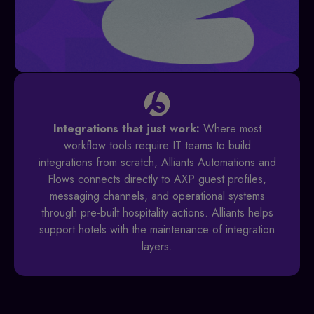
Integrations that just work:
Where most
workflow tools require IT teams to build
integrations from scratch, Alliants Automations and
Flows connects directly to AXP guest profiles,
messaging channels, and operational systems
through pre-built hospitality actions. Alliants helps
support hotels with the maintenance of integration
layers.