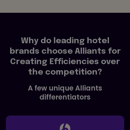
Why do leading hotel
brands choose Alliants for
Creating Efficiencies over
the competition?
A few unique Alliants
differentiators