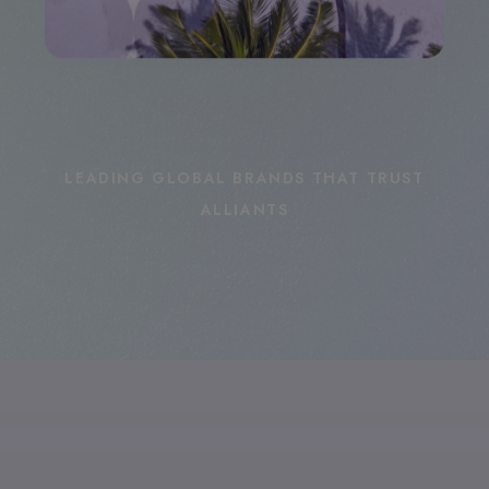
LEADING GLOBAL BRANDS THAT TRUST
ALLIANTS