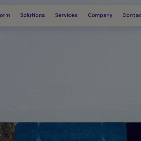
form
Solutions
Services
Company
Conta