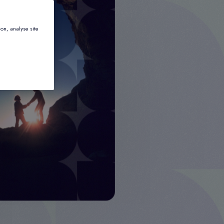
ion, analyse site