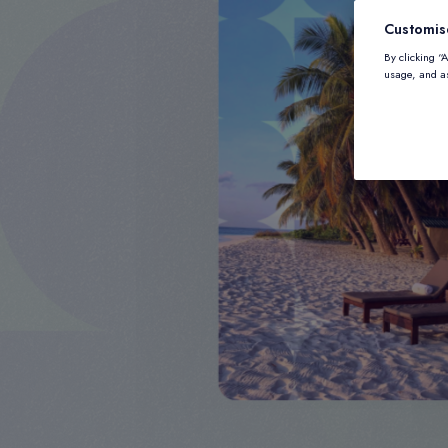
Customis
By clicking “
usage, and as