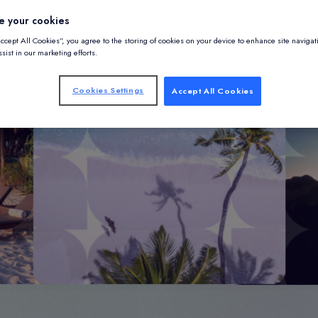
e your cookies
Accept All Cookies”, you agree to the storing of cookies on your device to enhance site navigat
sist in our marketing efforts.
Cookies Settings
Accept All Cookies