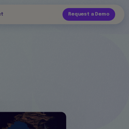
ct
Request a Demo