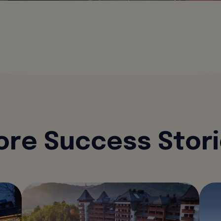
re Success Stor