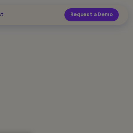
ct
Request a Demo