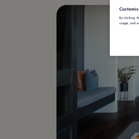
Customis
By clicking “
usage, and as