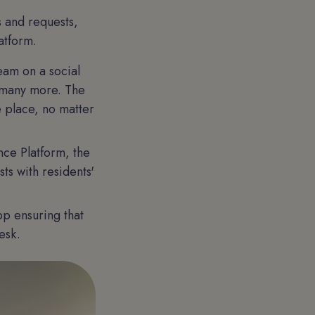
s and requests,
atform.
eam on a social
 many more. The
e place, no matter
nce Platform, the
ts with residents'
pp ensuring that
esk.