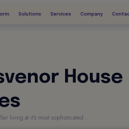
form
Solutions
Services
Company
Conta
svenor House
tes
r living at it's most sophisticated...