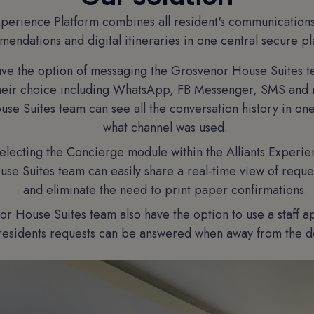
xperience Platform combines all resident's communication
endations and digital itineraries in one central secure pl
ave the option of messaging the Grosvenor House Suites t
their choice including WhatsApp, FB Messenger, SMS and
se Suites team can see all the conversation history in on
what channel was used.
electing the Concierge module within the Alliants Experie
e Suites team can easily share a real-time view of reques
and eliminate the need to print paper confirmations.
r House Suites team also have the option to use a staff a
residents requests can be answered when away from the d