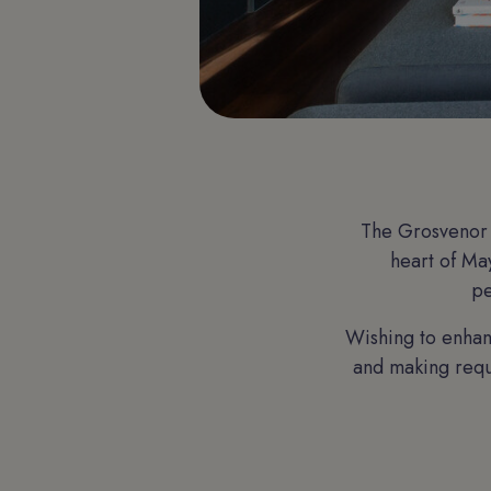
The Grosvenor 
heart of May
pe
Wishing to enhan
and making reque