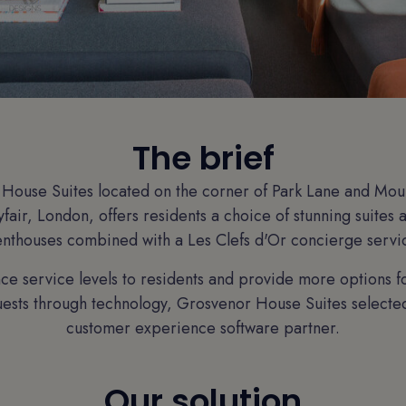
The brief
House Suites located on the corner of Park Lane and Mount
fair, London, offers residents a choice of stunning suites
nthouses combined with a Les Clefs d'Or concierge servi
ce service levels to residents and provide more options 
sts through technology, Grosvenor House Suites selected 
customer experience software partner.
Our solution