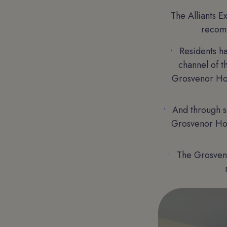
The Alliants E
recomm
Residents h
channel of 
Grosvenor Hou
And through s
Grosvenor Hous
The Grosveno