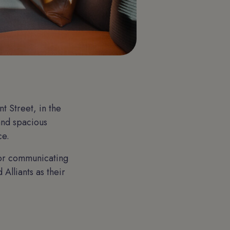
 Street, in the
 and spacious
ce.
for communicating
Alliants as their