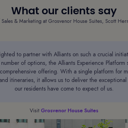
What our clients say
f Sales & Marketing at Grosvenor House Suites, Scott Herm
ghted to partner with Alliants on such a crucial initia
 number of options, the Alliants Experience Platform 
comprehensive offering. With a single platform for 
nd itineraries, it allows us to deliver the exceptiona
our residents have come to expect of us.
Visit
Grosvenor House Suites