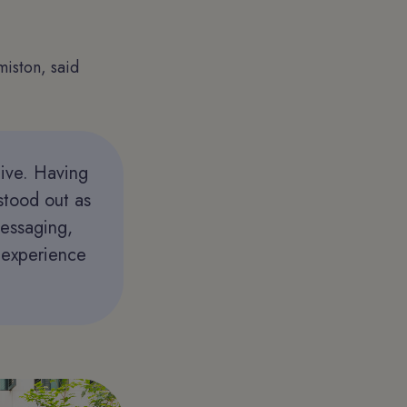
iston, said
tive. Having
stood out as
messaging,
l experience