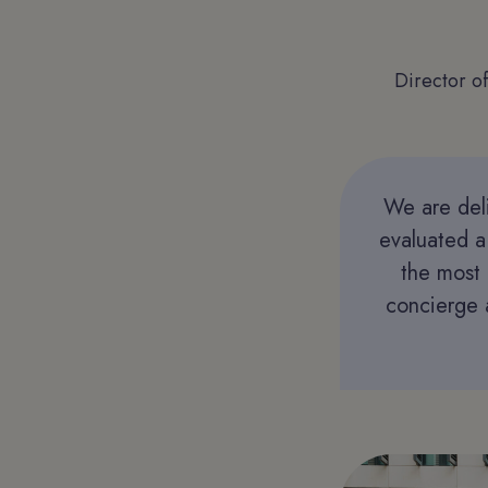
Director o
We are deli
evaluated a
the most 
concierge a