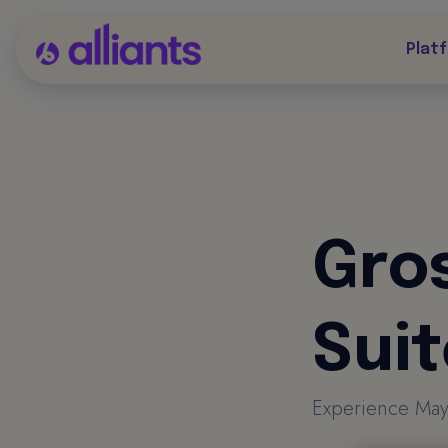
Plat
Gro
Sui
Experience Mayfai