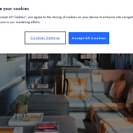
e your cookies
Accept All Cookies”, you agree to the storing of cookies on your device to enhance site navigat
sist in our marketing efforts.
Cookies Settings
Accept All Cookies