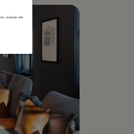
ion, analyse site