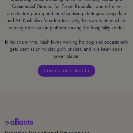
Commercial Director for Travel Republic, where he re-
architected pricing and merchandising strategies using data
and AI. Kash also founded Incisively, his own SaaS machine
learning optimization platform serving the hospitality sector.
In his spare time, Kash loves walking his dog and occasionally
gets permission to play golf, cricket, and is a keen social
poker player.
Connect on LinkedIn