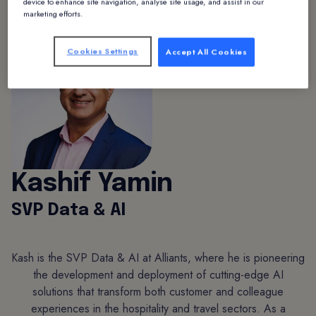
device to enhance site navigation, analyse site usage, and assist in our
marketing efforts.
Cookies Settings
Accept All Cookies
Kashif Yamin
SVP Data & AI
Kash is the SVP Data & AI at Alliants, where he is pioneering
the development and deployment of cutting-edge AI
solutions that transform both customer and colleague
experiences in the hospitality and travel sectors. As a