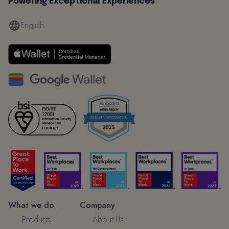
Powering Exceptional Experiences
English
What we do
Company
Products
About Us