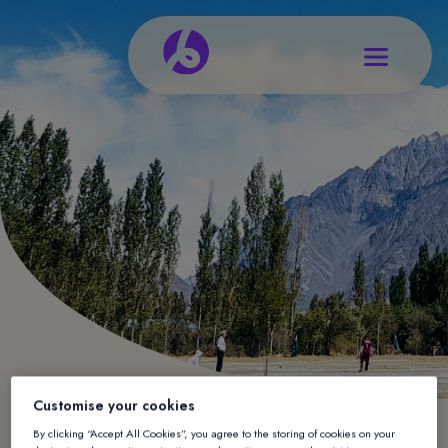
Customise your cookies
By clicking “Accept All Cookies”, you agree to the storing of cookies on your