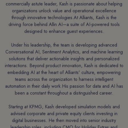
commercially astute leader, Kash is passionate about helping
organizations unlock value and operational excellence
through innovative technologies.At Alliants, Kash is the
driving force behind Allin AI—a suite of AI-powered tools
designed to enhance guest experiences.
Under his leadership, the team is developing advanced
Conversational AI, Sentiment Analytics, and machine learning
solutions that deliver actionable insights and personalized
interactions. Beyond product innovation, Kash is dedicated to
embedding AI at the heart of Alliants' culture, empowering
teams across the organization to harness intelligent
automation in their daily work.His passion for data and AI has
been a constant throughout a distinguished career.
Starting at KPMG, Kash developed simulation models and
advised corporate and private equity clients investing in
digital businesses. He then moved into senior industry
leadership roles, including CMO for Holiday Extras and