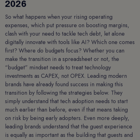
2026
So what happens when your rising operating
expenses, which put pressure on boosting margins,
clash with your need to tackle tech debt, let alone
digitally innovate with tools like AI? Which one comes
first? Where do budgets focus? Whether you can
make the transition in a spreadsheet or not, the
“budget” mindset needs to treat technology
investments as CAPEX, not OPEX. Leading modern
brands have already found success in making this
transition by following the strategies below. They
simply understand that tech adoption needs to start
much earlier than before, even if that means taking
on risk by being early adopters. Even more deeply,
leading brands understand that the guest experience
is equally as important as the building that guests and