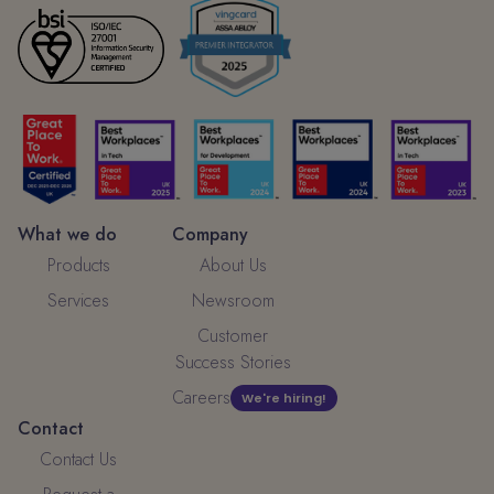
What we do
Company
Products
About Us
Services
Newsroom
Customer
Success Stories
Careers
We're hiring!
Contact
Contact Us