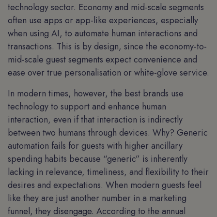
technology sector. Economy and mid-scale segments
often use apps or app-like experiences, especially
when using AI, to automate human interactions and
transactions. This is by design, since the economy-to-
mid-scale guest segments expect convenience and
ease over true personalisation or white-glove service.
In modern times, however, the best brands use
technology to support and enhance human
interaction, even if that interaction is indirectly
between two humans through devices. Why? Generic
automation fails for guests with higher ancillary
spending habits because “generic” is inherently
lacking in relevance, timeliness, and flexibility to their
desires and expectations. When modern guests feel
like they are just another number in a marketing
funnel, they disengage. According to the annual