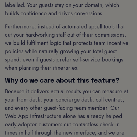
labelled. Your guests stay on your domain, which
builds confidence and drives conversions.
Furthermore, instead of automated upsell tools that
cut your hardworking staff out of their commissions,
we build fulfilment logic that protects team incentive
policies while naturally growing your total guest
spend, even if guests prefer self-service bookings
when planning their itineraries.
Why do we care about this feature?
Because it delivers actual results you can measure at
your front desk, your concierge desk, call centres,
and every other guest-facing team member. Our
Web App infrastructure alone has already helped
early adopter customers cut contactless check-in
times in half through the new interface, and we are