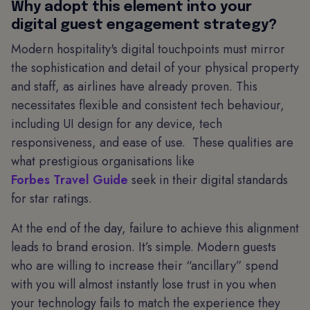
Why adopt this element into your
digital guest engagement strategy?
Modern hospitality's digital touchpoints must mirror
the sophistication and detail of your physical property
and staff, as airlines have already proven. This
necessitates flexible and consistent tech behaviour,
including UI design for any device, tech
responsiveness, and ease of use. These qualities are
what prestigious organisations like
Forbes Travel Guide
seek in their digital standards
for star ratings.
At the end of the day, failure to achieve this alignment
leads to brand erosion. It’s simple. Modern guests
who are willing to increase their “ancillary” spend
with you will almost instantly lose trust in you when
your technology fails to match the experience they