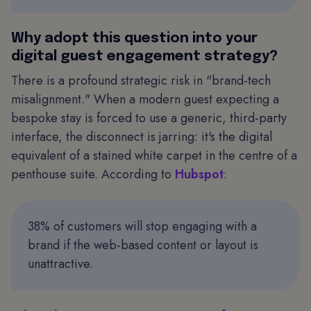
Why adopt this question into your
digital guest engagement strategy?
There is a profound strategic risk in "brand-tech
misalignment." When a modern guest expecting a
bespoke stay is forced to use a generic, third-party
interface, the disconnect is jarring: it's the digital
equivalent of a stained white carpet in the centre of a
penthouse suite. According to
Hubspot
:
38% of customers will stop engaging with a
brand if the web-based content or layout is
unattractive.