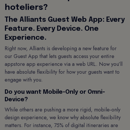
hoteliers?
The Alliants Guest Web App: Every
Feature. Every Device. One
Experience.
Right now, Alliants is developing a new feature for
our Guest App that lets guests access your entire
appstore app experience via a web URL. Now you’ll
have absolute flexibility for how your guests want to
engage with you.
Do you want Mobile-Only or Omni-
Device?
While others are pushing a more rigid, mobile-only
design experience, we know why absolute flexibility
matters. For instance, 75% of digital itineraries are