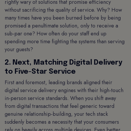
rightly wary of solutions that promise efficiency
without sacrificing the quality of service. Why? How
many times have you been burned before by being
promised a penultimate solution, only to receive a
sub-par one? How often do your staff end up
spending more time fighting the systems than serving
your guests?
2. Next, Matching Digital Delivery
to Five-Star Service
First and foremost, leading brands aligned their
digital service delivery engines with their high-touch
in-person service standards. When you shift away
from digital transactions that feel generic toward
genuine relationship-building, your tech stack
suddenly becomes a necessity that your consumers
rely on heavily across multiple devices. Even better,