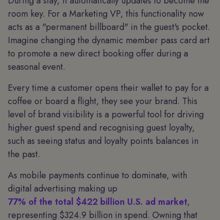
During a stay, it automatically updates to become the
room key. For a Marketing VP, this functionality now
acts as a "permanent billboard" in the guest's pocket.
Imagine changing the dynamic member pass card art
to promote a new direct booking offer during a
seasonal event.
Every time a customer opens their wallet to pay for a
coffee or board a flight, they see your brand. This
level of brand visibility is a powerful tool for driving
higher guest spend and recognising guest loyalty,
such as seeing status and loyalty points balances in
the past.
As mobile payments continue to dominate, with
digital advertising making up
77% of the total $422 billion U.S. ad market
,
representing $324.9 billion in spend. Owning that