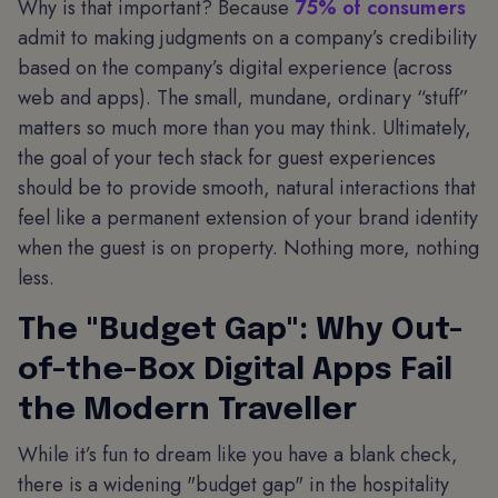
Why is that important? Because
75% of consumers
admit to making judgments on a company’s credibility
based on the company’s digital experience (across
web and apps). The small, mundane, ordinary “stuff”
matters so much more than you may think. Ultimately,
the goal of your tech stack for guest experiences
should be to provide smooth, natural interactions that
feel like a permanent extension of your brand identity
when the guest is on property. Nothing more, nothing
less.
The "Budget Gap": Why Out-
of-the-Box Digital Apps Fail
the Modern Traveller
While it’s fun to dream like you have a blank check,
there is a widening "budget gap" in the hospitality