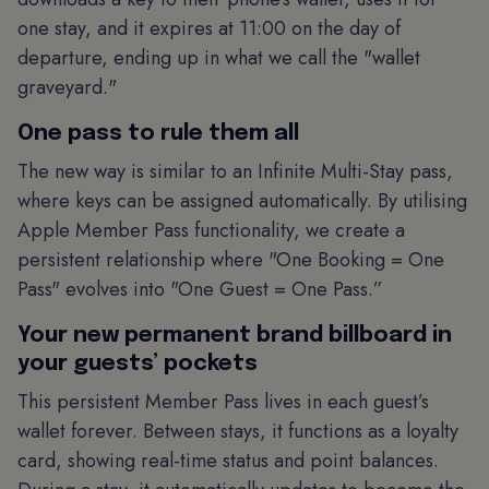
one stay, and it expires at 11:00 on the day of
departure, ending up in what we call the "wallet
graveyard."
One pass to rule them all
The new way is similar to an Infinite Multi-Stay pass,
where keys can be assigned automatically. By utilising
Apple Member Pass functionality, we create a
persistent relationship where "One Booking = One
Pass" evolves into "One Guest = One Pass.”
Your new permanent brand billboard in
your guests’ pockets
This persistent Member Pass lives in each guest’s
wallet forever. Between stays, it functions as a loyalty
card, showing real-time status and point balances.