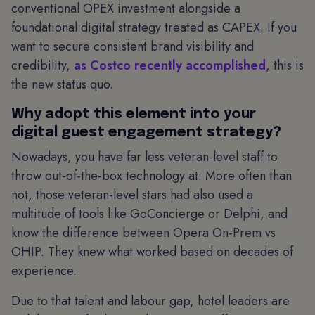
conventional OPEX investment alongside a
foundational digital strategy treated as CAPEX. If you
want to secure consistent brand visibility and
credibility,
as Costco recently accomplished
, this is
the new status quo.
Why adopt this element into your
digital guest engagement strategy?
Nowadays, you have far less veteran-level staff to
throw out-of-the-box technology at. More often than
not, those veteran-level stars had also used a
multitude of tools like GoConcierge or Delphi, and
know the difference between Opera On-Prem vs
OHIP. They knew what worked based on decades of
experience.
Due to that talent and labour gap, hotel leaders are