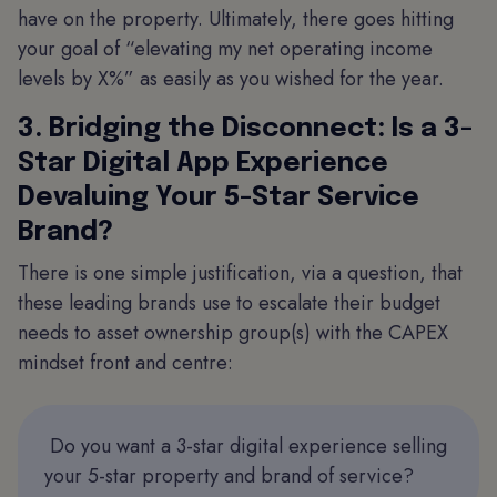
have on the property. Ultimately, there goes hitting
your goal of “elevating my net operating income
levels by X%” as easily as you wished for the year.
3. Bridging the Disconnect: Is a 3-
Star Digital App Experience
Devaluing Your 5-Star Service
Brand?
There is one simple justification, via a question, that
these leading brands use to escalate their budget
needs to asset ownership group(s) with the CAPEX
mindset front and centre:
Do you want a 3-star digital experience selling
your 5-star property and brand of service?