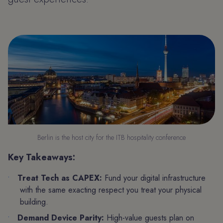
Berlin is the host city for the ITB hospitality conference
Key Takeaways:
Treat Tech as CAPEX:
Fund your digital infrastructure
with the same exacting respect you treat your physical
building.
Demand Device Parity:
High-value guests plan on