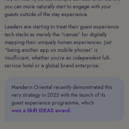
you can more naturally start to engage with your
guests outside of the stay experience.
Leaders are starting to treat their guest experience
tech stacks as merely the “canvas” for digitally
mapping their uniquely human experiences. Just
“being another app on mobile phones” is
insufficient, whether you’re an independent full-
service hotel or a global brand enterprise.
Mandarin Oriental recently demonstrated this
very strategy in 2025 with the launch of its
guest experience programme, which
won a Skift IDEAS award
.