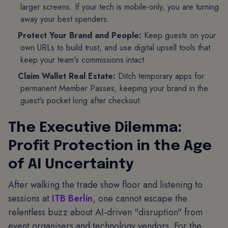
larger screens. If your tech is mobile-only, you are turning
away your best spenders.
Protect Your Brand and People:
Keep guests on your
own URLs to build trust, and use digital upsell tools that
keep your team's commissions intact.
Claim Wallet Real Estate:
Ditch temporary apps for
permanent Member Passes, keeping your brand in the
guest's pocket long after checkout.
The Executive Dilemma:
Profit Protection in the Age
of AI Uncertainty
After walking the trade show floor and listening to
sessions at
ITB Berlin
, one cannot escape the
relentless buzz about AI-driven "disruption" from
event organisers and technology vendors. For the