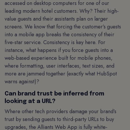
accessed on desktop computers for one of our
leading modern hotel customers. Why? Their high-
value guests and their assistants plan on larger
screens. We know that forcing the customer’s guests
into a mobile app breaks the consistency of their
five-star service. Consistency is key here. For
instance, what happens if you force guests into a
web-based experience built for mobile phones,
where formatting, user interfaces, text sizes, and
more are jammed together (exactly what HubSpot
warns against)?
Can brand trust be inferred from
looking at a URL?
Where other tech providers damage your brand’s
trust by sending guests to third-party URLs to buy
upgrades, the Alliants Web App is fully white-