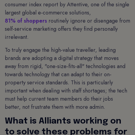
consumer index report by Attentive, one of the single
largest global e-commerce solutions,
81% of shoppers
routinely ignore or disengage from
self-service marketing offers they find personally
irrelevant.
To truly engage the high-value traveller, leading
brands are adopting a digital strategy that moves
away from rigid, "one-size-fits-all" technologies and
towards technology that can adapt to their on-
property service standards. This is particularly
important when dealing with staff shortages; the tech
must help current team members do their jobs
better, not frustrate them with more admin.
What is Alliants working on
to solve these problems for