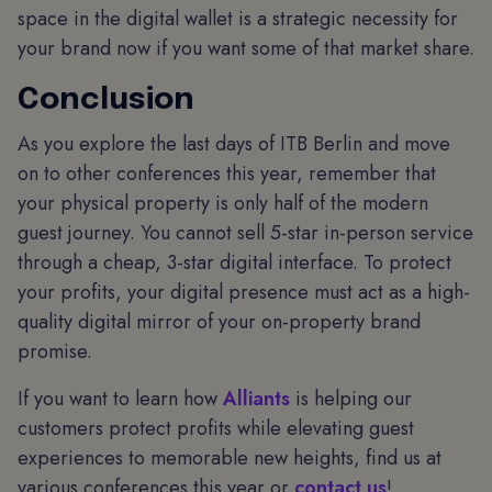
space in the digital wallet is a strategic necessity for
your brand now if you want some of that market share.
Conclusion
As you explore the last days of ITB Berlin and move
on to other conferences this year, remember that
your physical property is only half of the modern
guest journey. You cannot sell 5-star in-person service
through a cheap, 3-star digital interface. To protect
your profits, your digital presence must act as a high-
quality digital mirror of your on-property brand
promise.
If you want to learn how
Alliants
is helping our
customers protect profits while elevating guest
experiences to memorable new heights, find us at
various conferences this year or
contact us
!