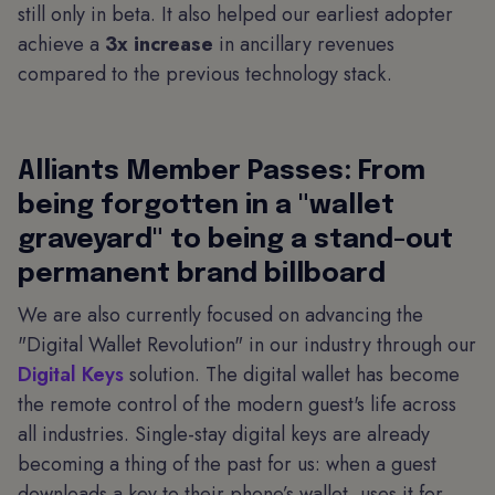
still only in beta. It also helped our earliest adopter
achieve a
3x increase
in ancillary revenues
compared to the previous technology stack.
Alliants Member Passes: From
being forgotten in a "wallet
graveyard" to being a stand-out
permanent brand billboard
We are also currently focused on advancing the
"Digital Wallet Revolution" in our industry through our
Digital Keys
solution. The digital wallet has become
the remote control of the modern guest's life across
all industries. Single-stay digital keys are already
becoming a thing of the past for us: when a guest
downloads a key to their phone’s wallet, uses it for