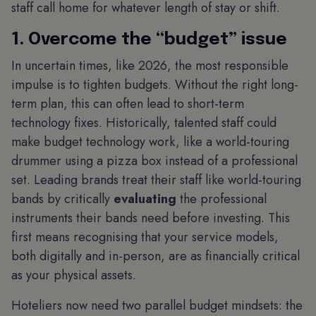
staff call home for whatever length of stay or shift.
1. Overcome the “budget” issue
In uncertain times, like 2026, the most responsible
impulse is to tighten budgets. Without the right long-
term plan, this can often lead to short-term
technology fixes. Historically, talented staff could
make budget technology work, like a world-touring
drummer using a pizza box instead of a professional
set. Leading brands treat their staff like world-touring
bands by critically
evaluating
the professional
instruments their bands need before investing. This
first means recognising that your service models,
both digitally and in-person, are as financially critical
as your physical assets.
Hoteliers now need two parallel budget mindsets: the