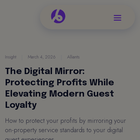
Insight
|
March 4, 2026
|
Alliants
The Digital Mirror:
Protecting Profits While
Elevating Modern Guest
Loyalty
How to protect your profits by mirroring your
on-property service standards to your digital
guest experiences.