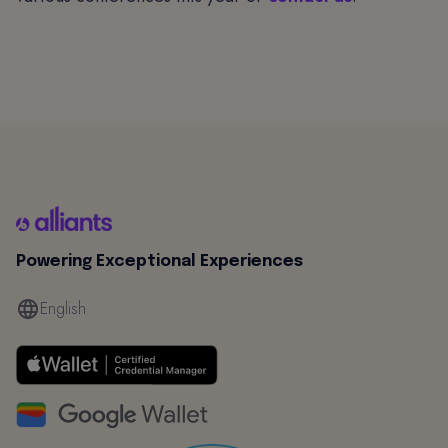
Powering Exceptional Experiences
English