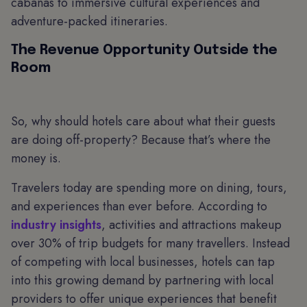
cabanas to immersive cultural experiences and
adventure-packed itineraries.
The Revenue Opportunity Outside the
Room
So, why should hotels care about what their guests
are doing off-property? Because that’s where the
money is.
Travelers today are spending more on dining, tours,
and experiences than ever before. According to
industry insights
, activities and attractions makeup
over 30% of trip budgets for many travellers. Instead
of competing with local businesses, hotels can tap
into this growing demand by partnering with local
providers to offer unique experiences that benefit