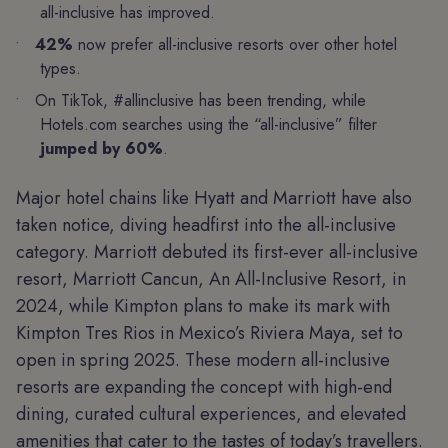
all-inclusive has improved.
42%
now prefer all-inclusive resorts over other hotel
types.
On TikTok, #allinclusive has been trending, while
Hotels.com searches using the “all-inclusive” filter
jumped by 60%
.
Major hotel chains like Hyatt and Marriott have also
taken notice, diving headfirst into the all-inclusive
category. Marriott debuted its first-ever all-inclusive
resort, Marriott Cancun, An All-Inclusive Resort, in
2024, while Kimpton plans to make its mark with
Kimpton Tres Rios in Mexico’s Riviera Maya, set to
open in spring 2025. These modern all-inclusive
resorts are expanding the concept with high-end
dining, curated cultural experiences, and elevated
amenities that cater to the tastes of today’s travellers.