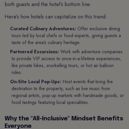
both guests and the hotel’s bottom line.
Here’s how hotels can capitalize on this trend:
Curated Culinary Adventures:
Offer exclusive dining
tours led by local chefs or food experts, giving guests a
taste of the area’s culinary heritage.
Partnered Excursions:
Work with adventure companies
to provide VIP access to once-in-a-lifetime experiences,
like private hikes, snorkelling tours, or hot air balloon
rides.
On-Site Local Pop-Ups:
Host events that bring the
destination to the property, such as live music from
regional artists, pop-up markets with handmade goods, or
food tastings featuring local specialities.
Why the "All-Inclusive" Mindset Benefits
Everyone