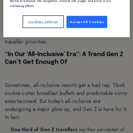
Expedia report for 2025
, there’s been a staggering
device to enhance site navigation, analyse site usage, and assist in our
marketing efforts.
60% year-over-year increase in travellers searching
for all-inclusive experiences. While it’s tempting for
Cookies Settings
Accept All Cookies
hotels to shrug this off as a passing trend, this statistic
is a sign of a deeper, revenue-generating shift in
traveller priorities.
“In Our ‘All-Inclusive’ Era”: A Trend Gen Z
Can’t Get Enough Of
Sometimes, all-inclusive resorts get a bad rap. Think
cookie-cutter breakfast buffets and predictable corny
entertainment. But today’s all-inclusive are
undergoing a major glow-up, and Gen Z is here for it.
In fact:
One-third of Gen Z travellers
say their perception of