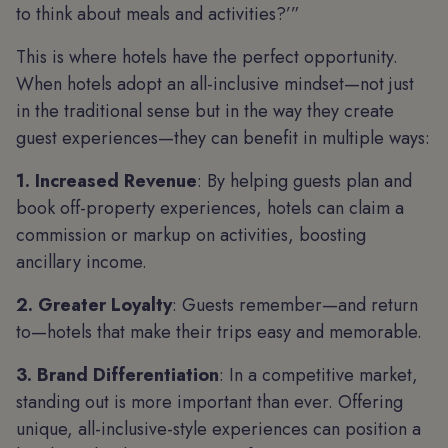
to think about meals and activities?’”
This is where hotels have the perfect opportunity.
When hotels adopt an all-inclusive mindset—not just
in the traditional sense but in the way they create
guest experiences—they can benefit in multiple ways:
1. Increased Revenue
: By helping guests plan and
book off-property experiences, hotels can claim a
commission or markup on activities, boosting
ancillary income.
2. Greater Loyalty
: Guests remember—and return
to—hotels that make their trips easy and memorable.
3. Brand Differentiation
: In a competitive market,
standing out is more important than ever. Offering
unique, all-inclusive-style experiences can position a