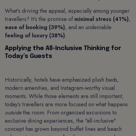
What’s driving the appeal, especially among younger
travellers? It’s the promise of
minimal stress (41%)
,
ease of booking (39%)
, and an undeniable
feeling of luxury (38%)
.
Applying the All-Inclusive Thinking for
Today’s Guests
Historically, hotels have emphasized plush beds,
modern amenities, and Instagram-worthy visual
moments. While those elements are still important,
today’s travellers are more focused on what happens
outside
the room. From organized excursions to
exclusive dining experiences, the "all-inclusive"
concept has grown beyond buffet lines and beach