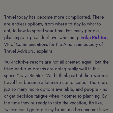
Travel today has become more complicated. There
are endless options, from where to stay to what to
eat, to how to spend your time. For many people,
planning a trip can feel overwhelming.
Erika Richter
,
VP of Communications for the American Society of
Travel Advisors, explains:
“All-inclusive resorts are not all created equal, but the
tried-and-true brands are doing really well in this
space,” says Richter. “And I think part of the reason is
travel has become a lot more complicated. There are
just so many more options available, and people kind
of get decision fatigue when it comes to planning. By
the time they’re ready to take the vacation, it’s like,
‘where can I go to put my brain in a box and not have