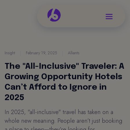
Insight
|
February 19, 2025
|
Alliants
The "All-Inclusive" Traveler: A
Growing Opportunity Hotels
Can’t Afford to Ignore in
2025
In 2025, "all-inclusive" travel has taken on a
whole new meaning. People aren’t just booking
a place to sleep—they’re looking for