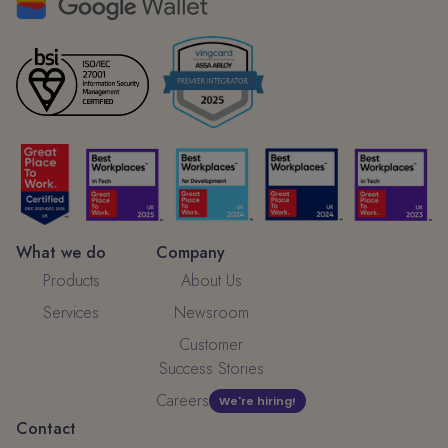
What we do
Company
Products
About Us
Services
Newsroom
Customer
Success Stories
Careers
We're hiring!
Contact