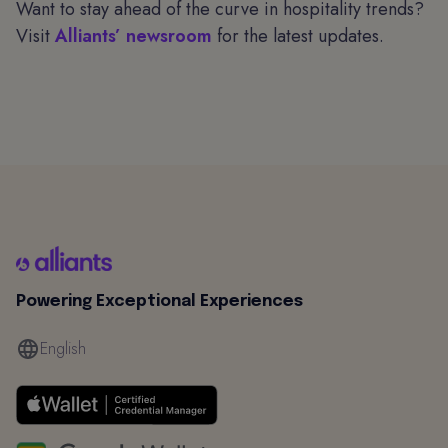
Want to stay ahead of the curve in hospitality trends?
Visit
Alliants’ newsroom
for the latest updates.
Powering Exceptional Experiences
English