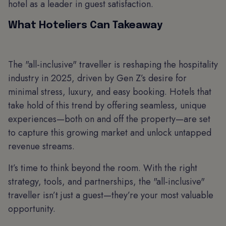
hotel as a leader in guest satisfaction.
What Hoteliers Can Takeaway
The "all-inclusive" traveller is reshaping the hospitality
industry in 2025, driven by Gen Z’s desire for
minimal stress, luxury, and easy booking. Hotels that
take hold of this trend by offering seamless, unique
experiences—both on and off the property—are set
to capture this growing market and unlock untapped
revenue streams.
It’s time to think beyond the room. With the right
strategy, tools, and partnerships, the "all-inclusive"
traveller isn’t just a guest—they’re your most valuable
opportunity.