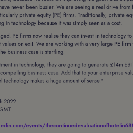
 have never been busier. We are seeing a real drive from 
icularly private equity (PE) firms. Traditionally, private equ
ing in technology because it was simply seen as a cost.
ged. PE firms now realise they can invest in technology to 
 values on exit. We are working with a very large PE firm w
he business case is startling.
tment in technology, they are going to generate £14m EB
 compelling business case. Add that to your enterprise val
el technology makes a huge amount of sense."
th 2022
 GMT
nkedin.com/events/thecontinuedevaluationofhoteli