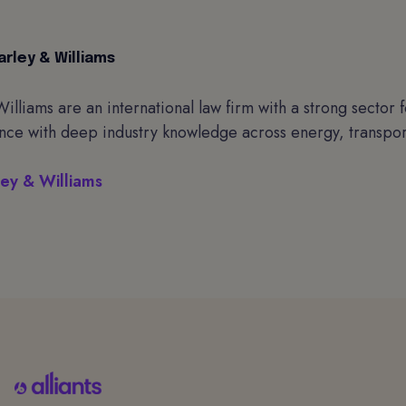
rley & Williams
illiams are an international law firm with a strong sector
nce with deep industry knowledge across energy, transport
ey & Williams