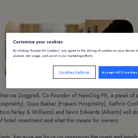
Customise your cookies
By clicking “Accept All Cookies”, you agree to the storing of cookies on your device 
analyse site usage, and assist in our marketing efforts.
Cookies Settings
Accept All Cookies
Hotel room door being opened
herine Doggrell, Co-Founder of NewDog PR, a panel of e
spitality), Guus Bakker (Frasers Hospitality), Kathrin Cock
tson Farley & Williams) and Kevin Edwards (Alliants) will di
f hotel investment and what this means for owners.
lliants, because we focus on improving the guest and emp