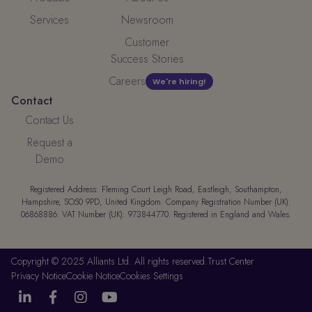
Services
Newsroom
Customer
Success Stories
Careers
We're hiring!
Contact
Contact Us
Request a
Demo
Registered Address: Fleming Court Leigh Road, Eastleigh, Southampton,
Hampshire, SO50 9PD, United Kingdom. Company Registration Number (UK):
06868886. VAT Number (UK): 973844770. Registered in England and Wales.
Copyright © 2025 Alliants Ltd. All rights reserved.
Trust Center
Privacy Notice
Cookie Notice
Cookies Settings



