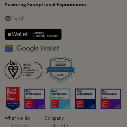
Powering Exceptional Experiences
English
What we do
Company
Products
About Us