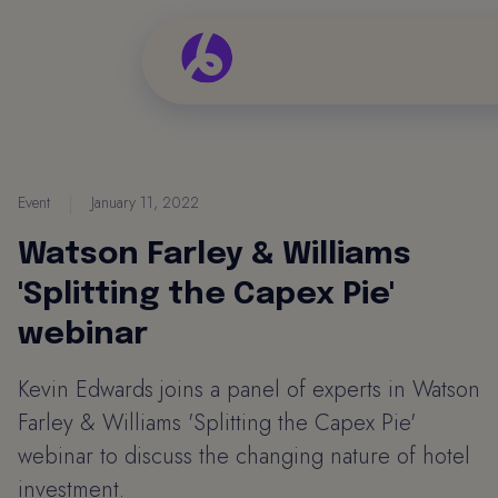
Event
|
January 11, 2022
Watson Farley & Williams
'Splitting the Capex Pie'
webinar
Kevin Edwards joins a panel of experts in Watson
Farley & Williams 'Splitting the Capex Pie'
webinar to discuss the changing nature of hotel
investment.