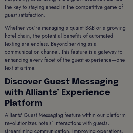
the key to staying ahead in the competitive game of
guest satisfaction.
Whether you’re managing a quaint B&B or a growing
hotel chain, the potential benefits of automated
texting are endless. Beyond serving as a
communication channel, this feature is a gateway to
enhancing every facet of the guest experience—one
text at a time.
Discover Guest Messaging
with Alliants’ Experience
Platform
Alliants' Guest Messaging feature within our platform
revolutionizes hotels' interactions with guests,
streamlining communication, improving operations,