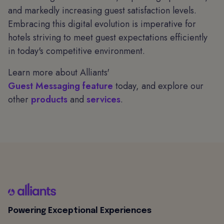
and markedly increasing guest satisfaction levels.
Embracing this digital evolution is imperative for
hotels striving to meet guest expectations efficiently
in today's competitive environment.
Learn more about Alliants'
Guest Messaging feature
today, and explore our
other
products
and
services
.
Powering Exceptional Experiences