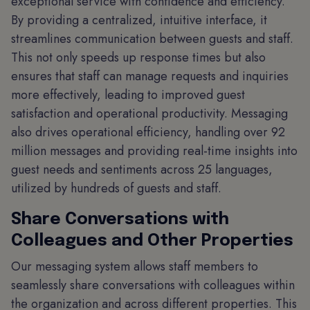
exceptional service with confidence and efficiency.
By providing a centralized, intuitive interface, it
streamlines communication between guests and staff.
This not only speeds up response times but also
ensures that staff can manage requests and inquiries
more effectively, leading to improved guest
satisfaction and operational productivity. Messaging
also drives operational efficiency, handling over 92
million messages and providing real-time insights into
guest needs and sentiments across 25 languages,
utilized by hundreds of guests and staff.
Share Conversations with
Colleagues and Other Properties
Our messaging system allows staff members to
seamlessly share conversations with colleagues within
the organization and across different properties. This