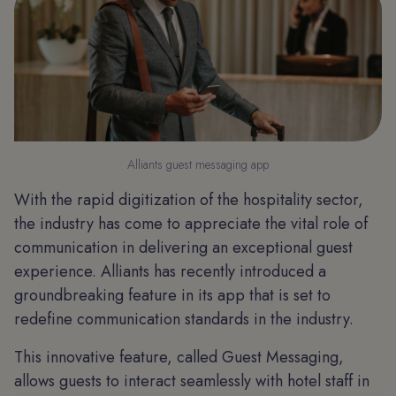
Alliants guest messaging app
With the rapid digitization of the hospitality sector,
the industry has come to appreciate the vital role of
communication in delivering an exceptional guest
experience. Alliants has recently introduced a
groundbreaking feature in its app that is set to
redefine communication standards in the industry.
This innovative feature, called Guest Messaging,
allows guests to interact seamlessly with hotel staff in