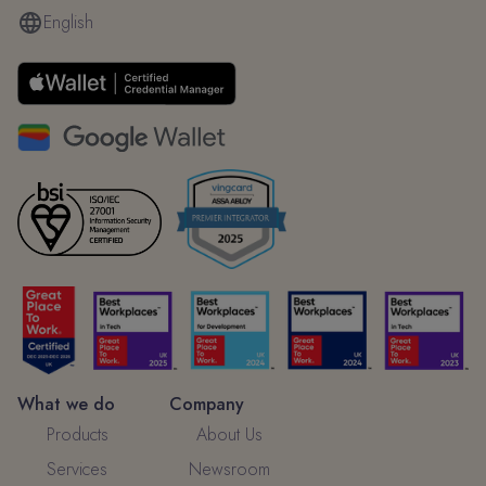
English
What we do
Company
Products
About Us
Services
Newsroom