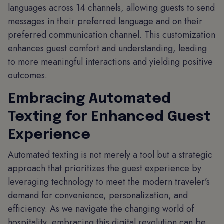
languages across 14 channels, allowing guests to send
messages in their preferred language and on their
preferred communication channel. This customization
enhances guest comfort and understanding, leading
to more meaningful interactions and yielding positive
outcomes.
Embracing Automated
Texting for Enhanced Guest
Experience
Automated texting is not merely a tool but a strategic
approach that prioritizes the guest experience by
leveraging technology to meet the modern traveler’s
demand for convenience, personalization, and
efficiency. As we navigate the changing world of
hospitality, embracing this digital revolution can be