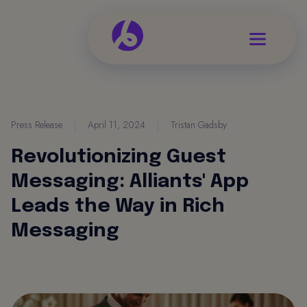
Press Release
|
April 11, 2024
|
Tristan Gadsby
Revolutionizing Guest
Messaging: Alliants' App
Leads the Way in Rich
Messaging