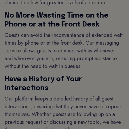
choice to allow for greater levels of adoption.
No More Wasting Time on the
Phone or at the Front Desk
Guests can avoid the inconvenience of extended wait
times by phone or at the front desk. Our messaging
service allows guests to connect with us whenever
and wherever you are, ensuring prompt assistance
without the need to wait in queues.
Have a History of Your
Interactions
Our platform keeps a detailed history of all guest
interactions, ensuring that they never have to repeat
themselves. Whether guests are following up on a
previous request or discussing a new topic, we have