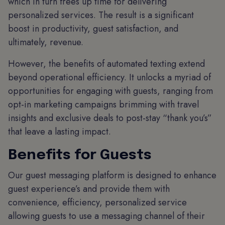
which in turn frees up time for delivering
personalized services. The result is a significant
boost in productivity, guest satisfaction, and
ultimately, revenue.
However, the benefits of automated texting extend
beyond operational efficiency. It unlocks a myriad of
opportunities for engaging with guests, ranging from
opt-in marketing campaigns brimming with travel
insights and exclusive deals to post-stay “thank you’s”
that leave a lasting impact.
Benefits for Guests
Our guest messaging platform is designed to enhance
guest experience’s and provide them with
convenience, efficiency, personalized service
allowing guests to use a messaging channel of their