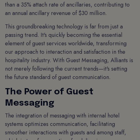
than a 35% attach rate of ancillaries, contributing to
an annual ancillary revenue of $30 million.
This groundbreaking technology is far from just a
passing trend. It's quickly becoming the essential
element of guest services worldwide, transforming
our approach to interaction and satisfaction in the
hospitality industry. With Guest Messaging, Alliants is
not merely following the current trends—it's setting
the future standard of guest communication.
The Power of Guest
Messaging
The integration of messaging with internal hotel
systems optimizes communication, facilitating
smoother interactions with guests and among staff,