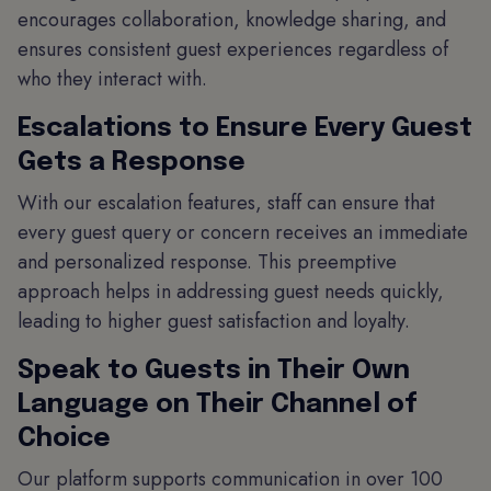
encourages collaboration, knowledge sharing, and
ensures consistent guest experiences regardless of
who they interact with.
Escalations to Ensure Every Guest
Gets a Response
With our escalation features, staff can ensure that
every guest query or concern receives an immediate
and personalized response. This preemptive
approach helps in addressing guest needs quickly,
leading to higher guest satisfaction and loyalty.
Speak to Guests in Their Own
Language on Their Channel of
Choice
Our platform supports communication in over 100