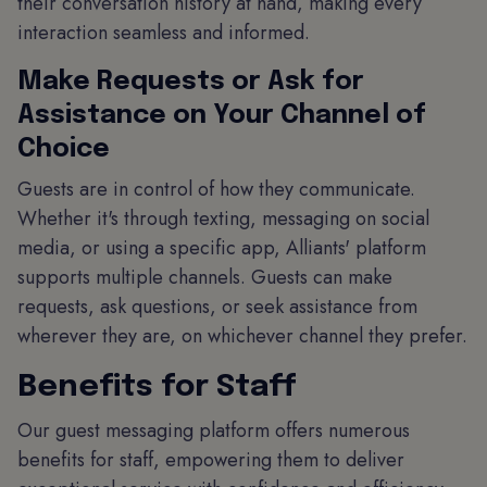
their conversation history at hand, making every
interaction seamless and informed.
Make Requests or Ask for
Assistance on Your Channel of
Choice
Guests are in control of how they communicate.
Whether it's through texting, messaging on social
media, or using a specific app, Alliants' platform
supports multiple channels. Guests can make
requests, ask questions, or seek assistance from
wherever they are, on whichever channel they prefer.
Benefits for Staff
Our guest messaging platform offers numerous
benefits for staff, empowering them to deliver