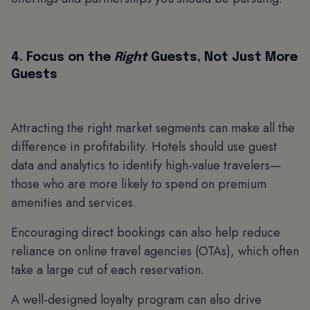
4. Focus on the
Right
Guests, Not Just More
Guests
Attracting the right market segments can make all the
difference in profitability. Hotels should use guest
data and analytics to identify high-value travelers—
those who are more likely to spend on premium
amenities and services.
Encouraging direct bookings can also help reduce
reliance on online travel agencies (OTAs), which often
take a large cut of each reservation.
A well-designed loyalty program can also drive