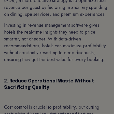
(ADR), a more effective strategy is to optimize total
revenue per guest by factoring in ancillary spending
on dining, spa services, and premium experiences.
Investing in revenue management software gives
hotels the real-time insights they need to price
smarter, not cheaper. With data-driven
recommendations, hotels can maximize profitability
without constantly resorting to deep discounts,
ensuring they get the best value for every booking.
2. Reduce Operational Waste Without
Sacrificing Quality
Cost control is crucial to profitability, but cutting