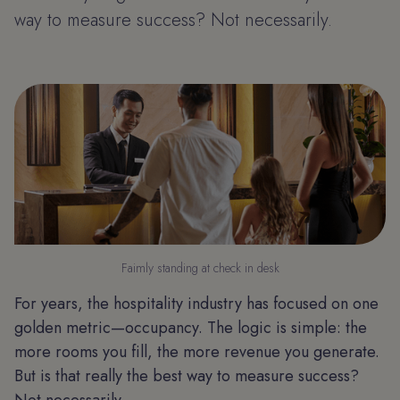
way to measure success? Not necessarily.
Faimly standing at check in desk
For years, the hospitality industry has focused on one
golden metric—occupancy. The logic is simple: the
more rooms you fill, the more revenue you generate.
But is that really the best way to measure success?