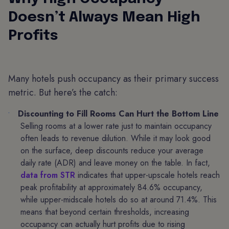
Doesn’t Always Mean High
Profits
Many hotels push occupancy as their primary success
metric. But here’s the catch:
Discounting to Fill Rooms Can Hurt the Bottom Line
Selling rooms at a lower rate just to maintain occupancy
often leads to revenue dilution. While it may look good
on the surface, deep discounts reduce your average
daily rate (ADR) and leave money on the table. In fact,
data from STR
indicates that upper-upscale hotels reach
peak profitability at approximately 84.6% occupancy,
while upper-midscale hotels do so at around 71.4%. This
means that beyond certain thresholds, increasing
occupancy can actually hurt profits due to rising