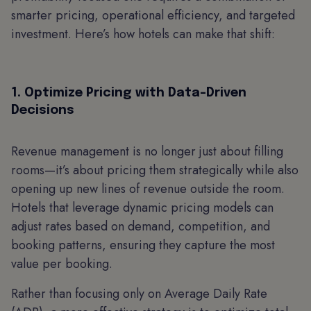
smarter pricing, operational efficiency, and targeted
investment. Here’s how hotels can make that shift:
1. Optimize Pricing with Data-Driven
Decisions
Revenue management is no longer just about filling
rooms—it’s about pricing them strategically while also
opening up new lines of revenue outside the room.
Hotels that leverage dynamic pricing models can
adjust rates based on demand, competition, and
booking patterns, ensuring they capture the most
value per booking.
Rather than focusing only on Average Daily Rate