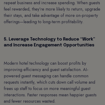
repeat business and increase spending. When guests
feel rewarded, they’re more likely to return, upgrade
their stays, and take advantage of more on-property
offerings—leading to long-term profitability.
5. Leverage Technology to Reduce “Work”
and Increase Engagement Opportunities
Modern hotel technology can boost profits by
improving efficiency and guest satisfaction. AI-
powered guest messaging can handle common
requests instantly, which cuts down call volume and
frees up staff to focus on more meaningful guest
interactions. Faster responses mean happier guests
and fewer resources wasted.