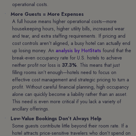
operational costs.
More Guests = More Expenses
A full house means higher operational costs—more
housekeeping hours, higher utility bills, increased wear
and tear, and extra staffing requirements. If pricing and
cost controls aren’t aligned, a busy hotel can actually end
up losing money. An
analysis by HotStats
found that the
break-even occupancy rate for U.S. hotels to achieve
neither profit nor loss is
37.3%
. This means that just
filling rooms isn’t enough—hotels need to focus on
effective cost management and strategic pricing to turn a
profit. Without careful financial planning, high occupancy
alone can quickly become a liability rather than an asset.
This need is even more critical if you lack a variety of
ancillary offerings.
Low-Value Bookings Don’t Always Help
Some guests contribute little beyond their room rate. If a
hotel attracts price-sensitive travelers who don’t spend on