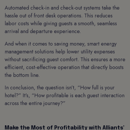
Automated check-in and check-out systems take the
hassle out of front desk operations. This reduces
labor costs while giving guests a smooth, seamless
arrival and departure experience.
And when it comes to saving money, smart energy
management solutions help lower utility expenses
without sacrificing guest comfort. This ensures a more
efficient, cost-effective operation that directly boosts
the bottom line.
In conclusion, the question isn’t, “How full is your
hotel?” It’s, “How profitable is each guest interaction
across the entire journey?”
Make the Most of Profitability with Alliants’