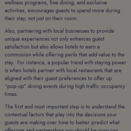
wellness programs, fine dining, and exclusive
activities, encourages guests to spend more during
their stay, not just on their room.
Also, partnering with local businesses to provide
unique experiences not only enhances guest
satisfaction but also allows hotels to earn a
commission while offering perks that add value to the
stay. For instance, a popular trend with staying power
is when hotels partner with local restaurants that are
aligned with their guest preferences to offer up
“pop-up” dining events during high traffic occupancy
times.
The first and most important step is to understand the
contextual factors that play into the decisions your
guests are making over time to better predict what
offerings and partnerships you should be pursuing.