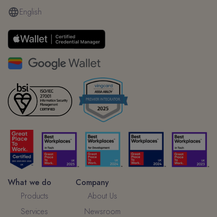
English
What we do
Company
Products
About Us
Services
Newsroom