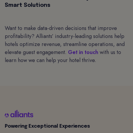
Smart Solutions
Want to make data-driven decisions that improve
profitability? Alliants’ industry-leading solutions help
hotels optimize revenue, streamline operations, and
elevate guest engagement.
Get in touch
with us to
learn how we can help your hotel thrive.
Powering Exceptional Experiences