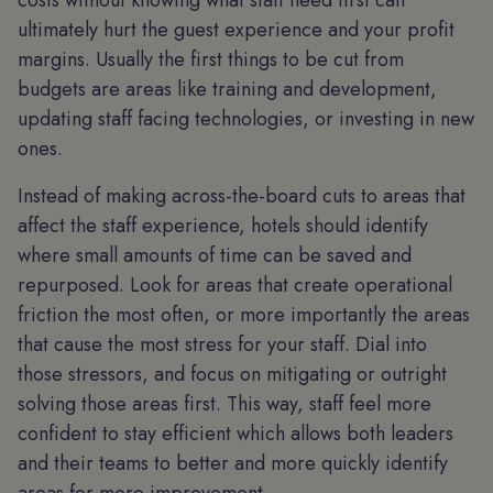
costs without knowing what staff need first can
ultimately hurt the guest experience and your profit
margins. Usually the first things to be cut from
budgets are areas like training and development,
updating staff facing technologies, or investing in new
ones.
Instead of making across-the-board cuts to areas that
affect the staff experience, hotels should identify
where small amounts of time can be saved and
repurposed. Look for areas that create operational
friction the most often, or more importantly the areas
that cause the most stress for your staff. Dial into
those stressors, and focus on mitigating or outright
solving those areas first. This way, staff feel more
confident to stay efficient which allows both leaders
and their teams to better and more quickly identify