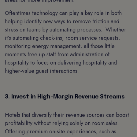
areas for more improvement.
Oftentimes technology can play a key role in both
helping identify new ways to remove friction and
stress on teams by automating processes. Whether
it’s automating check-ins, room service requests,
monitoring energy management, all those little
moments free up staff from administration of
hospitality to focus on delivering hospitality and
higher-value guest interactions.
3. Invest in High-Margin Revenue Streams
Hotels that diversify their revenue sources can boost
profitability without relying solely on room sales.
Offering premium on-site experiences, such as