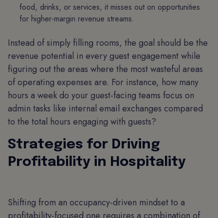
food, drinks, or services, it misses out on opportunities
for higher-margin revenue streams.
Instead of simply filling rooms, the goal should be the
revenue potential in every guest engagement while
figuring out the areas where the most wasteful areas
of operating expenses are. For instance, how many
hours a week do your guest-facing teams focus on
admin tasks like internal email exchanges compared
to the total hours engaging with guests?
Strategies for Driving
Profitability in Hospitality
Shifting from an occupancy-driven mindset to a
profitability-focused one requires a combination of