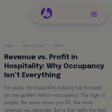
Insight
|
March 3, 2025
|
Alliants
Revenue vs. Profit in
Hospitality: Why Occupancy
Isn’t Everything
For years, the hospitality industry has focused
on one golden metric—occupancy. The logic is
simple: the more rooms you fill, the more
revenue you generate. But is that really the best