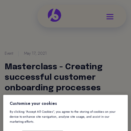
Event
|
May 17, 2021
Masterclass - Creating
successful customer
onboarding processes
Join Vickie Miller, Customer Success Manager
Customise your cookies
on Tuesday 18th May to find out how to create a
By clicking “Accept All Cookies”, you agree to the storing of cookies on your
device to enhance site navigation, analyse site usage, and assist in our
seamless customer onboarding experience in
marketing efforts.
conjunction with Raiz Up.