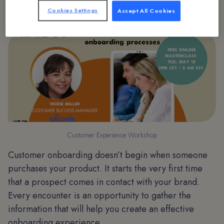
Cookies Settings
Accept All Cookies
Customer Experience Workshop
Customer onboarding doesn’t begin when someone
purchases your product. It starts the very first time
that a prospect comes in contact with your brand.
Every encounter is an opportunity to gather the
information that will help you create an effective
onboarding experience.