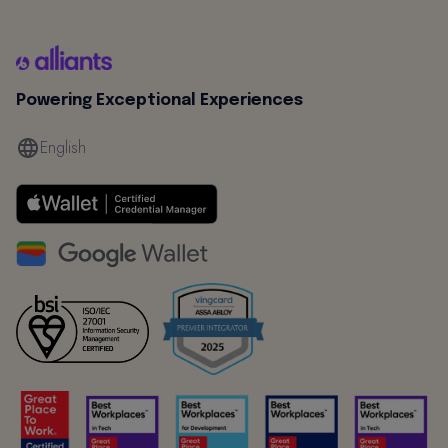
Powering Exceptional Experiences
English