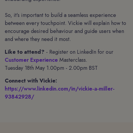
So, it’s important to build a seamless experience
between every touchpoint. Vickie will explain how to
encourage desired behaviour and guide users when
and where they need it most.
Like to attend?
- Register on LinkedIn for our
Customer Experience
Masterclass.
Tuesday 18th May 1.00pm - 2.00pm BST
Connect with Vickie:
https://www.linkedin.com/in/vickie-a-miller-
93842928/