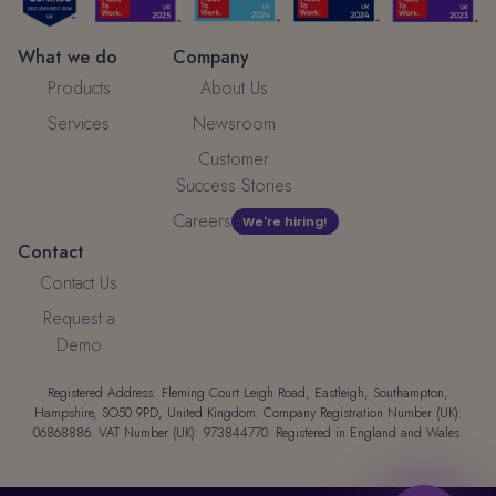
What we do
Company
Products
About Us
Services
Newsroom
Customer
Success Stories
Careers
We're hiring!
Contact
Contact Us
Request a
Demo
Registered Address: Fleming Court Leigh Road, Eastleigh, Southampton,
Hampshire, SO50 9PD, United Kingdom. Company Registration Number (UK):
06868886. VAT Number (UK): 973844770. Registered in England and Wales.