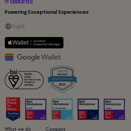
Powering Exceptional Experiences
English
What we do
Company