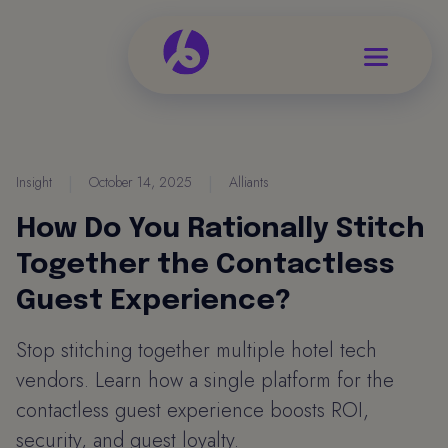
Insight
|
October 14, 2025
|
Alliants
How Do You Rationally Stitch
Together the Contactless
Guest Experience?
Stop stitching together multiple hotel tech
vendors. Learn how a single platform for the
contactless guest experience boosts ROI,
security, and guest loyalty.