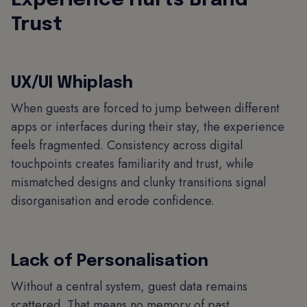
Experience Hurts Brand
Trust
UX/UI Whiplash
When guests are forced to jump between different
apps or interfaces during their stay, the experience
feels fragmented. Consistency across digital
touchpoints creates familiarity and trust, while
mismatched designs and clunky transitions signal
disorganisation and erode confidence.
Lack of Personalisation
Without a central system, guest data remains
scattered. That means no memory of past