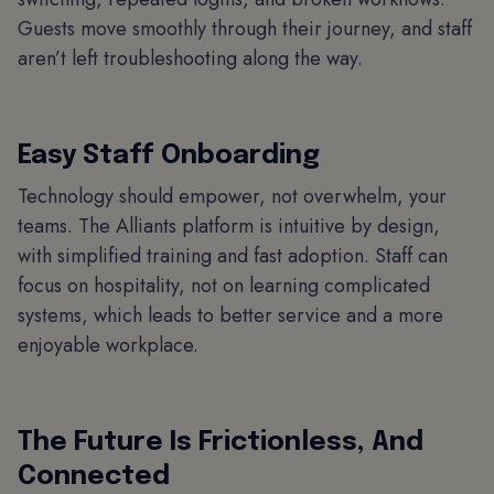
Guests move smoothly through their journey, and staff
aren’t left troubleshooting along the way.
Easy Staff Onboarding
Technology should empower, not overwhelm, your
teams. The Alliants platform is intuitive by design,
with simplified training and fast adoption. Staff can
focus on hospitality, not on learning complicated
systems, which leads to better service and a more
enjoyable workplace.
The Future Is Frictionless, And
Connected