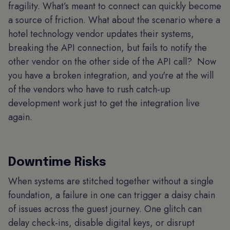
fragility. What’s meant to connect can quickly become
a source of friction. What about the scenario where a
hotel technology vendor updates their systems,
breaking the API connection, but fails to notify the
other vendor on the other side of the API call? Now
you have a broken integration, and you're at the will
of the vendors who have to rush catch-up
development work just to get the integration live
again.
Downtime Risks
When systems are stitched together without a single
foundation, a failure in one can trigger a daisy chain
of issues across the guest journey. One glitch can
delay check-ins, disable digital keys, or disrupt