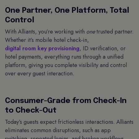
One Partner, One Platform, Total
Control
With Alliants, you’re working with
one
trusted partner.
Whether it’s mobile hotel check-in,
digital room key provisioning
, ID verification, or
hotel payments, everything runs through a unified
platform, giving you complete visibility and control
over every guest interaction.
Consumer-Grade from Check-In
to Check-Out
Today’s guests expect frictionless interactions. Alliants
eliminates common disruptions, such as app
switching, repeated logins, and broken workflows.