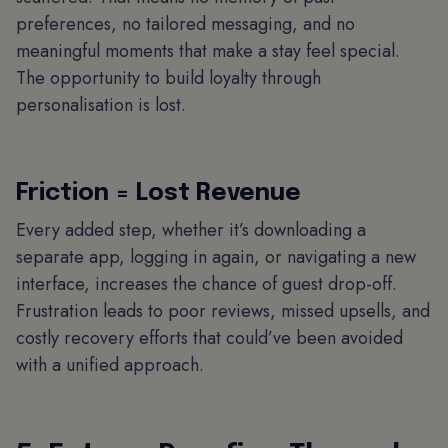
preferences, no tailored messaging, and no
meaningful moments that make a stay feel special.
The opportunity to build loyalty through
personalisation is lost.
Friction = Lost Revenue
Every added step, whether it’s downloading a
separate app, logging in again, or navigating a new
interface, increases the chance of guest drop-off.
Frustration leads to poor reviews, missed upsells, and
costly recovery efforts that could’ve been avoided
with a unified approach.