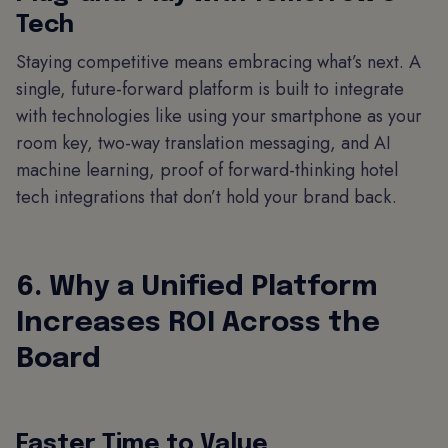
Tech
Staying competitive means embracing what’s next. A
single, future-forward platform is built to integrate
with technologies like using your smartphone as your
room key, two-way translation messaging, and AI
machine learning, proof of forward-thinking hotel
tech integrations that don’t hold your brand back.
6. Why a Unified Platform
Increases ROI Across the
Board
Faster Time to Value