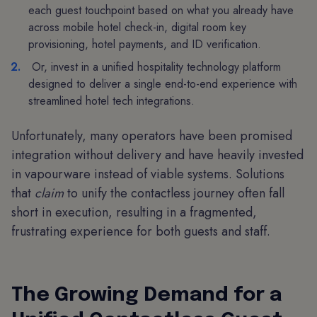
each guest touchpoint based on what you already have
across mobile hotel check-in, digital room key
provisioning, hotel payments, and ID verification.
Or, invest in a unified hospitality technology platform
designed to deliver a single end-to-end experience with
streamlined hotel tech integrations.
Unfortunately, many operators have been promised
integration without delivery and have heavily invested
in vapourware instead of viable systems. Solutions
that
claim
to unify the contactless journey often fall
short in execution, resulting in a fragmented,
frustrating experience for both guests and staff.
The Growing Demand for a