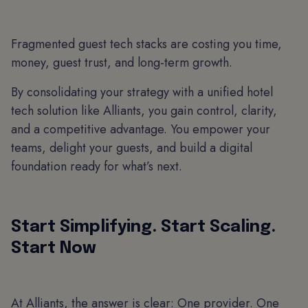
Fragmented guest tech stacks are costing you time,
money, guest trust, and long-term growth.
By consolidating your strategy with a unified hotel
tech solution like Alliants, you gain control, clarity,
and a competitive advantage. You empower your
teams, delight your guests, and build a digital
foundation ready for what’s next.
Start Simplifying. Start Scaling.
Start Now
At Alliants, the answer is clear: One provider. One