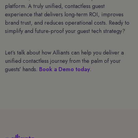
platform. A truly unified, contactless guest
experience that delivers long-term ROI, improves
brand trust, and reduces operational costs. Ready to
simplify and future-proof your guest tech strategy?
Let’s talk about how Alliants can help you deliver a
unified contactless journey from the palm of your
guests’ hands.
Book a Demo today
.