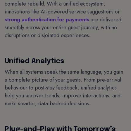
complete rebuild. With a unified ecosystem,
innovations like AI-powered service suggestions or
strong authentication for payments
are delivered
smoothly across your entire guest journey, with no
disruptions or disjointed experiences.
Unified Analytics
When all systems speak the same language, you gain
a complete picture of your guests. From pre-arrival
behaviour to post-stay feedback, unified analytics
help you uncover trends, improve interactions, and
make smarter, data-backed decisions.
Plug-and-Play with Tomorrow’s