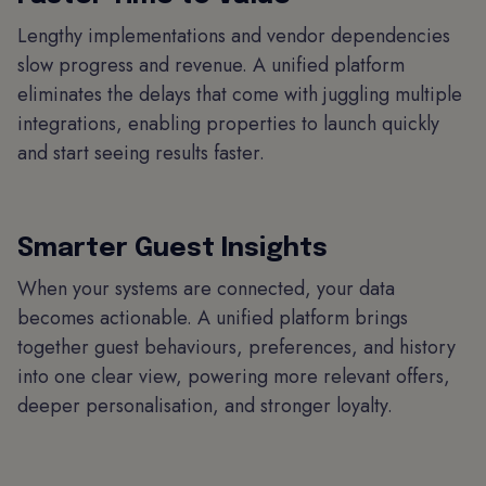
Lengthy implementations and vendor dependencies
slow progress and revenue. A unified platform
eliminates the delays that come with juggling multiple
integrations, enabling properties to launch quickly
and start seeing results faster.
Smarter Guest Insights
When your systems are connected, your data
becomes actionable. A unified platform brings
together guest behaviours, preferences, and history
into one clear view, powering more relevant offers,
deeper personalisation, and stronger loyalty.