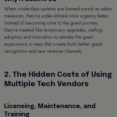
When contactless systems are framed purely as safety
measures, they’re underutilised once urgency fades.
Instead of becoming core to the guest journey,
they’re treated like temporary upgrades, stalling
adoption and innovation to elevate the guest
experience in ways that create both better guest
recognition and new revenue channels.
2. The Hidden Costs of Using
Multiple Tech Vendors
Licensing, Maintenance, and
Training