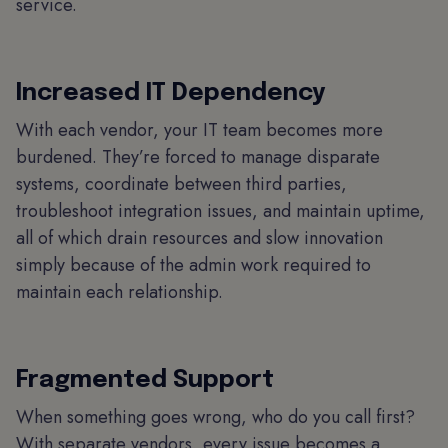
service.
Increased IT Dependency
With each vendor, your IT team becomes more
burdened. They’re forced to manage disparate
systems, coordinate between third parties,
troubleshoot integration issues, and maintain uptime,
all of which drain resources and slow innovation
simply because of the admin work required to
maintain each relationship.
Fragmented Support
When something goes wrong, who do you call first?
With separate vendors, every issue becomes a