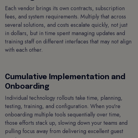
Each vendor brings its own contracts, subscription
fees, and system requirements. Multiply that across
several solutions, and costs escalate quickly, not just
in dollars, but in time spent managing updates and
training staff on different interfaces that may not align
with each other.
Cumulative Implementation and
Onboarding
Individual technology rollouts take time, planning,
testing, training, and configuration. When you're
onboarding multiple tools sequentially over time,
those efforts stack up, slowing down your teams and
pulling focus away from delivering excellent guest