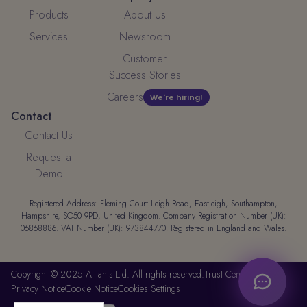
Products
About Us
Services
Newsroom
Customer
Success Stories
Careers
We're hiring!
Contact
Contact Us
Request a
Demo
Registered Address: Fleming Court Leigh Road, Eastleigh, Southampton,
Hampshire, SO50 9PD, United Kingdom. Company Registration Number (UK):
06868886. VAT Number (UK): 973844770. Registered in England and Wales.
Copyright © 2025 Alliants Ltd. All rights reserved.
Trust Center
Privacy Notice
Cookie Notice
Cookies Settings