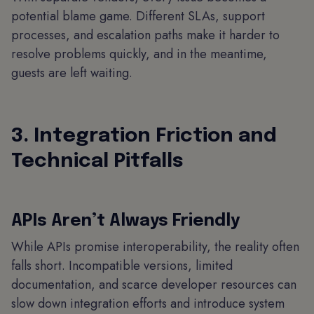
potential blame game. Different SLAs, support
processes, and escalation paths make it harder to
resolve problems quickly, and in the meantime,
guests are left waiting.
3. Integration Friction and
Technical Pitfalls
APIs Aren’t Always Friendly
While APIs promise interoperability, the reality often
falls short. Incompatible versions, limited
documentation, and scarce developer resources can
slow down integration efforts and introduce system