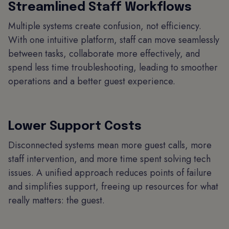
Streamlined Staff Workflows
Multiple systems create confusion, not efficiency.
With one intuitive platform, staff can move seamlessly
between tasks, collaborate more effectively, and
spend less time troubleshooting, leading to smoother
operations and a better guest experience.
Lower Support Costs
Disconnected systems mean more guest calls, more
staff intervention, and more time spent solving tech
issues. A unified approach reduces points of failure
and simplifies support, freeing up resources for what
really matters: the guest.