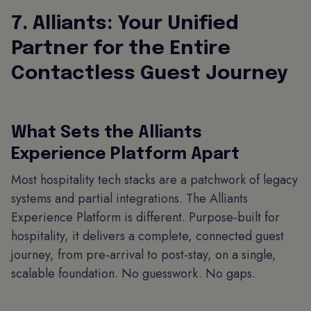
7. Alliants: Your Unified
Partner for the Entire
Contactless Guest Journey
What Sets the Alliants
Experience Platform Apart
Most hospitality tech stacks are a patchwork of legacy
systems and partial integrations. The Alliants
Experience Platform is different. Purpose-built for
hospitality, it delivers a complete, connected guest
journey, from pre-arrival to post-stay, on a single,
scalable foundation. No guesswork. No gaps.