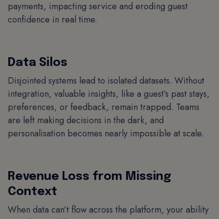
payments, impacting service and eroding guest
confidence in real time.
Data Silos
Disjointed systems lead to isolated datasets. Without
integration, valuable insights, like a guest’s past stays,
preferences, or feedback, remain trapped. Teams
are left making decisions in the dark, and
personalisation becomes nearly impossible at scale.
Revenue Loss from Missing
Context
When data can’t flow across the platform, your ability