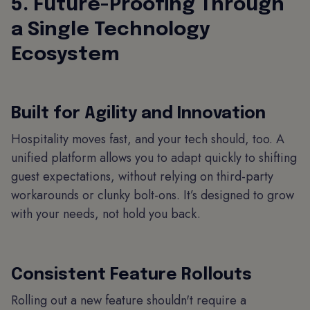
5. Future-Proofing Through
a Single Technology
Ecosystem
Built for Agility and Innovation
Hospitality moves fast, and your tech should, too. A
unified platform allows you to adapt quickly to shifting
guest expectations, without relying on third-party
workarounds or clunky bolt-ons. It’s designed to grow
with your needs, not hold you back.
Consistent Feature Rollouts
Rolling out a new feature shouldn't require a