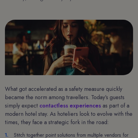
What got accelerated as a safety measure quickly
became the norm among travellers. Today’s guests
simply expect
contactless experiences
as part of a
modern hotel stay. As hoteliers look to evolve with the
times, they face a strategic fork in the road:
Stitch together point solutions from multiple vendors for