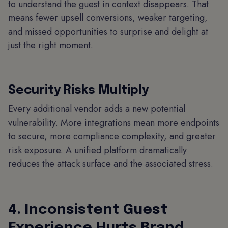
to understand the guest in context disappears. That
means fewer upsell conversions, weaker targeting,
and missed opportunities to surprise and delight at
just the right moment.
Security Risks Multiply
Every additional vendor adds a new potential
vulnerability. More integrations mean more endpoints
to secure, more compliance complexity, and greater
risk exposure. A unified platform dramatically
reduces the attack surface and the associated stress.
4. Inconsistent Guest