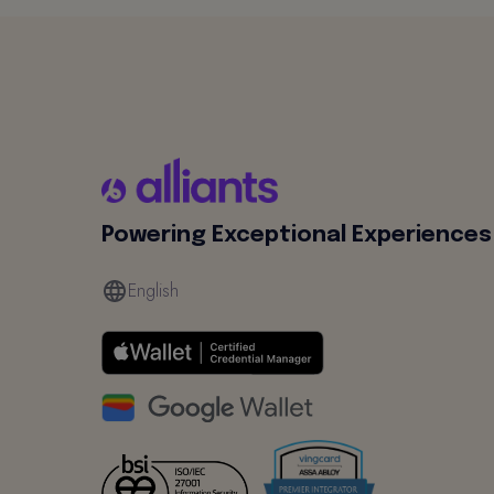
Powering Exceptional Experiences
English