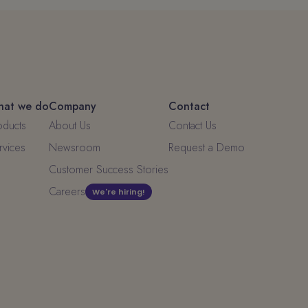
at we do
Company
Contact
oducts
About Us
Contact Us
rvices
Newsroom
Request a Demo
Customer Success Stories
Careers
We're hiring!