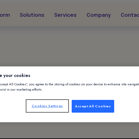
form
Solutions
Services
Company
Conta
|
October 29, 2024
e your cookies
Accept All Cookies”, you agree to the storing of cookies on your device to enhance site navigat
ssing AI to Eleva
sist in our marketing efforts.
Cookies Settings
Accept All Cookies
ipatory Guest Se