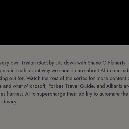
r very own Tristan Gadsby sits down with Shane O’Flaherty, 
agmatic truth about why we should care about AI in our ind
ing out for. Watch the rest of the series for more content
le and what Microsoft, Forbes Travel Guide, and Alliants ar
ypes harness AI to supercharge their ability to automate th
ordinary.