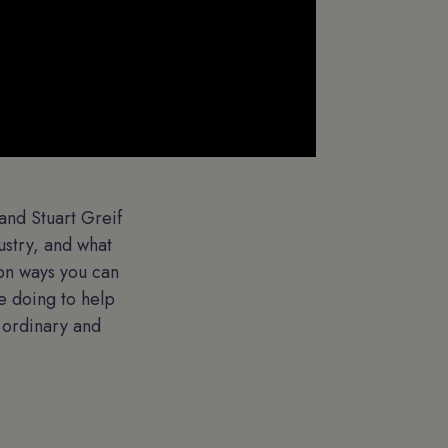
and Stuart Greif
ustry, and what
 on ways you can
e doing to help
e ordinary and