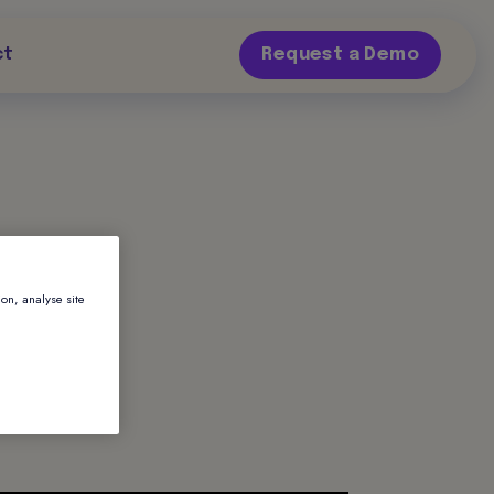
ct
Request a Demo
ion, analyse site
te
rvice