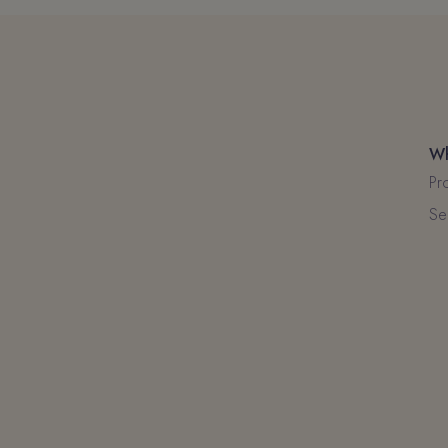
Wh
Pr
Se