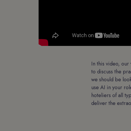
In this video, ou
to discuss the pr
we should be look
use AI in your ro
hoteliers of all t
deliver the extra