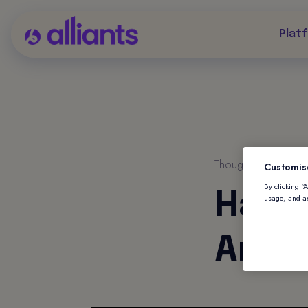
Plat
Thought Leadership
Customis
By clicking “
Harne
usage, and as
Antic