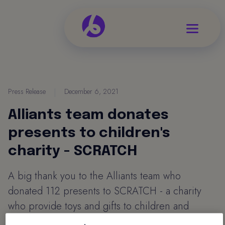
Press Release
|
December 6, 2021
Alliants team donates
presents to children's
charity - SCRATCH
A big thank you to the Alliants team who
donated 112 presents to SCRATCH - a charity
who provide toys and gifts to children and
young people who otherwise may not receive