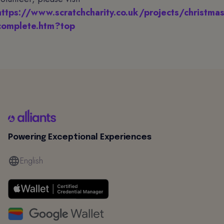
https://www.scratchcharity.co.uk/projects/christmas
complete.htm?top
Powering Exceptional Experiences
English