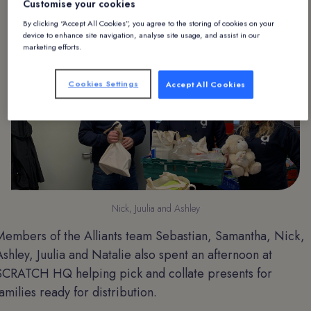
Customise your cookies
Christmas presents.
By clicking “Accept All Cookies”, you agree to the storing of cookies on your
device to enhance site navigation, analyse site usage, and assist in our
marketing efforts.
Cookies Settings
Accept All Cookies
Nick, Juulia and Ashley
Members of the Alliants team Sebastian, Samantha, Nick,
Ashley, Juulia and Natalie also spent an afternoon at
SCRATCH HQ helping pick and collate presents for
families ready for distribution.