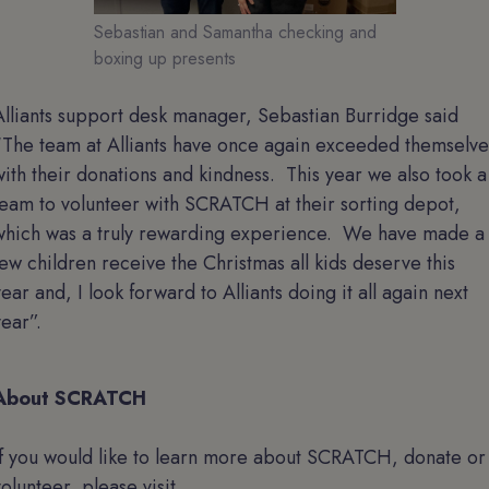
Sebastian and Samantha checking and
boxing up presents
Alliants support desk manager, Sebastian Burridge said
“The team at Alliants have once again exceeded themselve
with their donations and kindness. This year we also took a
team to volunteer with SCRATCH at their sorting depot,
which was a truly rewarding experience. We have made a
few children receive the Christmas all kids deserve this
year and, I look forward to Alliants doing it all again next
year”.
About SCRATCH
If you would like to learn more about SCRATCH, donate or
volunteer, please visit