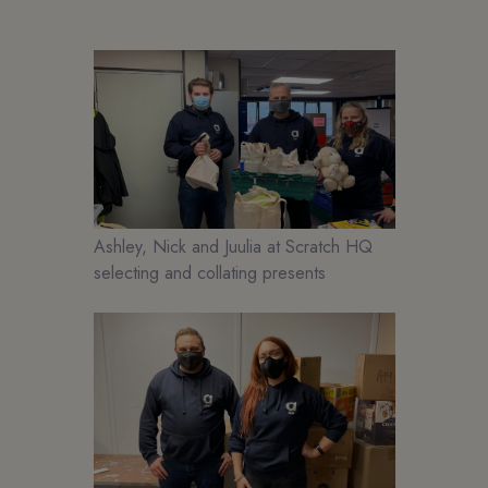
Ashley, Nick and Juulia at Scratch HQ
selecting and collating presents