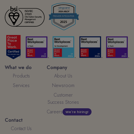
What we do
Company
Products
About Us
Services
Newsroom
Customer
Success Stories
Careers
We're hiring!
Contact
Contact Us