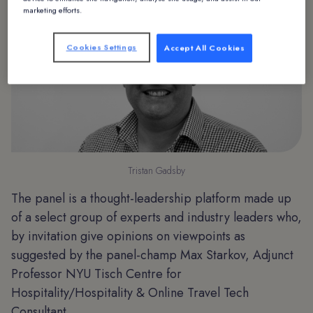
marketing efforts.
Cookies Settings
Accept All Cookies
Tristan Gadsby
The panel is a thought-leadership platform made up
of a select group of experts and industry leaders who,
by invitation give opinions on viewpoints as
suggested by the panel-champ Max Starkov, Adjunct
Professor NYU Tisch Centre for
Hospitality/Hospitality & Online Travel Tech
Consultant.