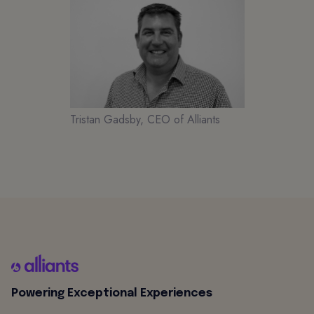
Tristan Gadsby, CEO of Alliants
Powering Exceptional Experiences