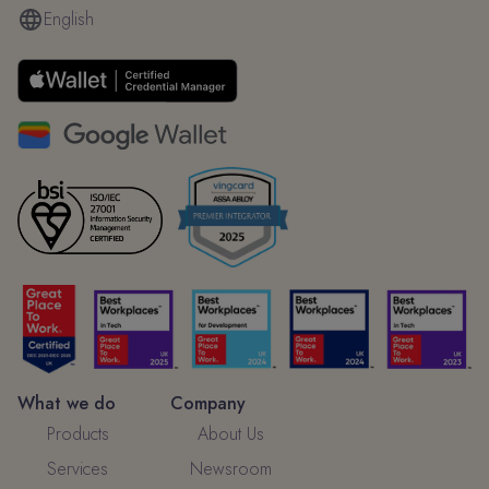
English
What we do
Company
Products
About Us
Services
Newsroom