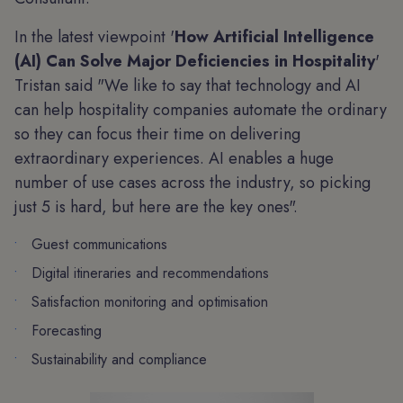
In the latest viewpoint '
How Artificial Intelligence
(AI) Can Solve Major Deficiencies in Hospitality
'
Tristan said "We like to say that technology and AI
can help hospitality companies automate the ordinary
so they can focus their time on delivering
extraordinary experiences. AI enables a huge
number of use cases across the industry, so picking
just 5 is hard, but here are the key ones".
Guest communications
Digital itineraries and recommendations
Satisfaction monitoring and optimisation
Forecasting
Sustainability and compliance