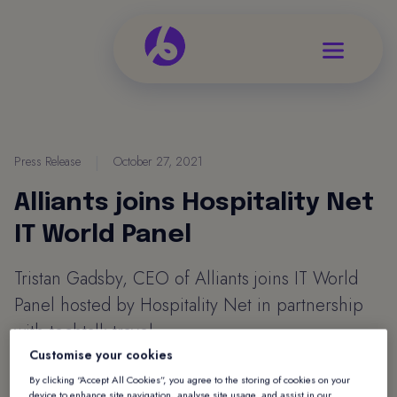
Press Release
|
October 27, 2021
Alliants joins Hospitality Net
IT World Panel
Tristan Gadsby, CEO of Alliants joins IT World
Panel hosted by Hospitality Net in partnership
with techtalk.travel.
Customise your cookies
Read Tristan's view on Hospitality Net
By clicking “Accept All Cookies”, you agree to the storing of cookies on your
device to enhance site navigation, analyse site usage, and assist in our