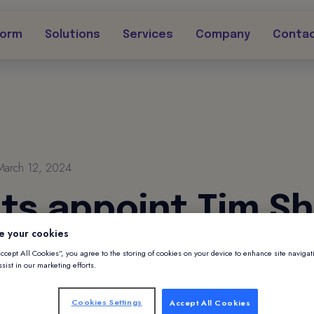
form
Solutions
Services
Company
Conta
March 12, 2024
nts appoint Tim S
e your cookies
 of Partnerships
Accept All Cookies”, you agree to the storing of cookies on your device to enhance site navigat
sist in our marketing efforts.
int Tim Sheard as VP of Partnerships
Cookies Settings
Accept All Cookies