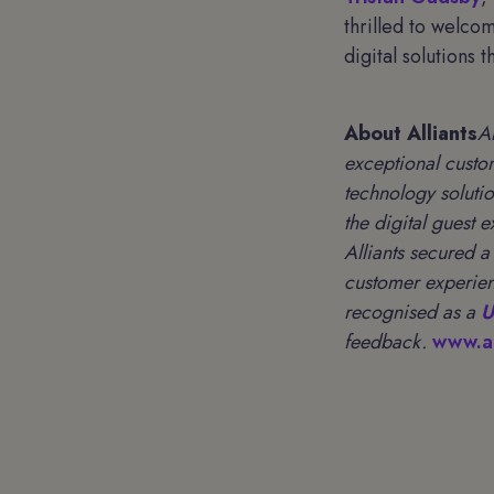
thrilled to welco
digital solutions 
About Alliants
A
exceptional custo
technology soluti
the digital guest 
Alliants secured 
customer experien
recognised as a
U
feedback.
www.al