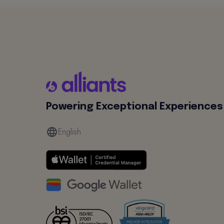
Powering Exceptional Experiences
English