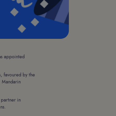
as appointed
s, favoured by the
s, Mandarin
 partner in
ns.