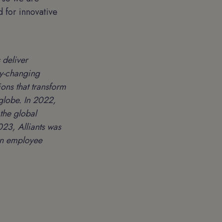
 for innovative
 deliver
ry-changing
ons that transform
 globe. In 2022,
the global
23, Alliants was
 on employee