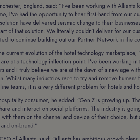
chester, England, said: “I've been working with Alliants f
ime, I've had the opportunity to hear first-hand from our 
 solution have delivered seismic change to their businesses
part of that solution. We literally couldn't deliver for our c
ted to continue building out our Partner Network in the 
 current evolution of the hotel technology marketplace, 
s, are at a technology inflection point. I've been working in
s and I truly believe we are at the dawn of a new age with
n. Whilst many industries race to try and remove humans f
line teams, it is a very different problem for hotels and hos
ospitality consumer, he added: “Gen Z is growing up. They
hare and interact on social platforms. The industry is goin
t with them on the channel and device of their choice, but s
 and on-brand.”
 CEO of Alliants, said: “Alliants has ambitious growth plans