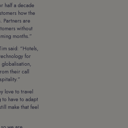
or half a decade
customers how the
. Partners are
ustomers without
coming months.”
Tim said: “Hotels,
 technology for
 globalisation,
rom their call
pitality.”
 love to travel
g to have to adapt
till make that feel
, so we are