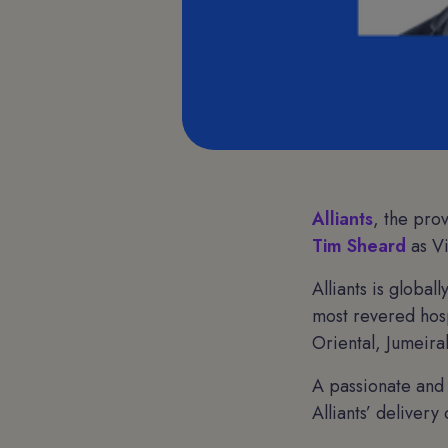
Alliants
, the pro
Tim Sheard
as Vi
Alliants is globa
most revered hosp
Oriental, Jumeira
A passionate and 
Alliants’ deliver