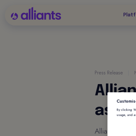
Plat
Press Release
|
Allia
Customis
as VP
By clicking “
usage, and as
Alliants appo