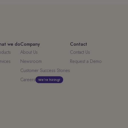
at we do
Company
Contact
oducts
About Us
Contact Us
rvices
Newsroom
Request a Demo
Customer Success Stories
Careers
We're hiring!