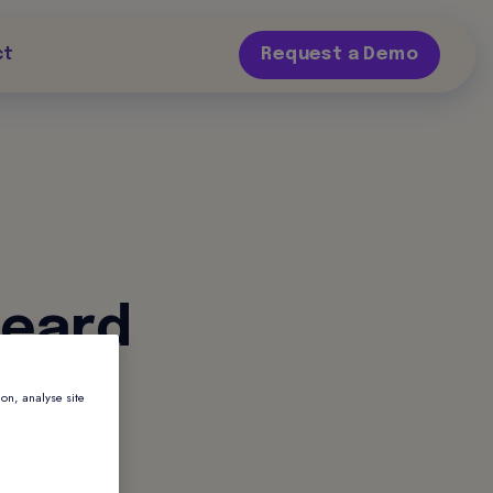
ct
Request a Demo
heard
ion, analyse site