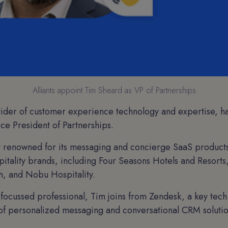
Alliants appoint Tim Sheard as VP of Partnerships
vider of customer experience technology and expertise, h
ce President of Partnerships.
lly renowned for its messaging and concierge SaaS product
itality brands, including Four Seasons Hotels and Resort
h, and Nobu Hospitality.
focussed professional, Tim joins from Zendesk, a key tech
y of personalized messaging and conversational CRM solutio