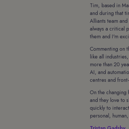
Tim, based in Man
and during that t
Alliants team and
always a critical 
them and I'm exci
Commenting on the
like all industrie
more than 20 year
AI, and automatio
centres and front-
On the changing h
and they love to s
quickly to interac
personal, human,
Tristan Gadsby
,