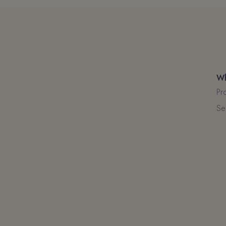
Wh
Pr
Se