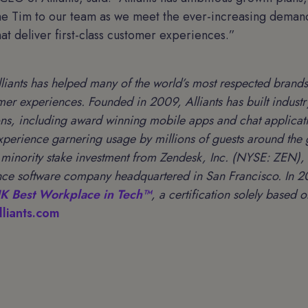
me Tim to our team as we meet the ever-increasing demand
that deliver first-class customer experiences.”
lliants has helped many of the world’s most respected brands
mer experiences. Founded in 2009, Alliants has built indust
ons, including award winning mobile apps and chat applicati
experience garnering usage by millions of guests around the
a minority stake investment from Zendesk, Inc. (NYSE: ZEN), 
ce software company headquartered in San Francisco. In 20
K Best Workplace in Tech™
, a certification solely based
liants.com