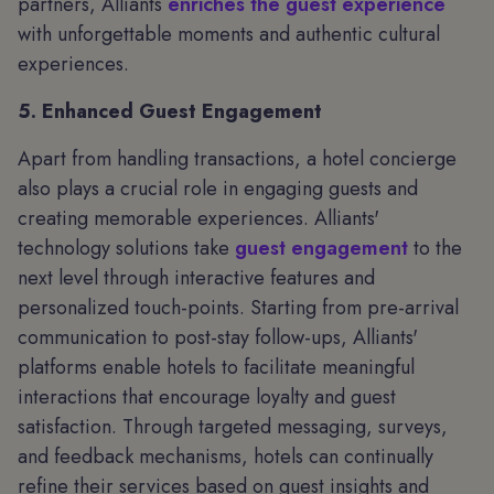
partners, Alliants
enriches the guest experience
with unforgettable moments and authentic cultural
experiences.
5. Enhanced Guest Engagement
Apart from handling transactions, a hotel concierge
also plays a crucial role in engaging guests and
creating memorable experiences. Alliants'
technology solutions take
guest engagement
to the
next level through interactive features and
personalized touch-points. Starting from pre-arrival
communication to post-stay follow-ups, Alliants'
platforms enable hotels to facilitate meaningful
interactions that encourage loyalty and guest
satisfaction. Through targeted messaging, surveys,
and feedback mechanisms, hotels can continually
refine their services based on guest insights and