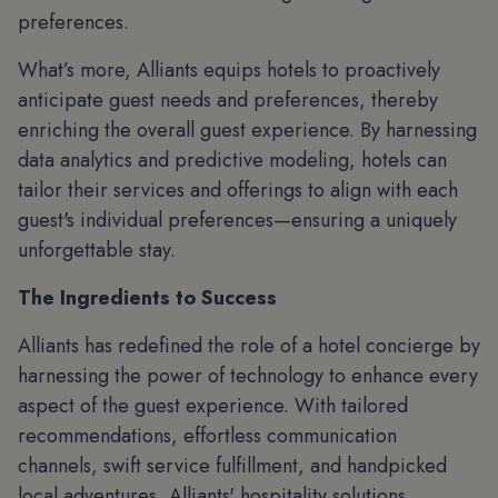
preferences.
What’s more, Alliants equips hotels to proactively
anticipate guest needs and preferences, thereby
enriching the overall guest experience. By harnessing
data analytics and predictive modeling, hotels can
tailor their services and offerings to align with each
guest's individual preferences—ensuring a uniquely
unforgettable stay.
The Ingredients to Success
Alliants has redefined the role of a hotel concierge by
harnessing the power of technology to enhance every
aspect of the guest experience. With tailored
recommendations, effortless communication
channels, swift service fulfillment, and handpicked
local adventures, Alliants' hospitality solutions