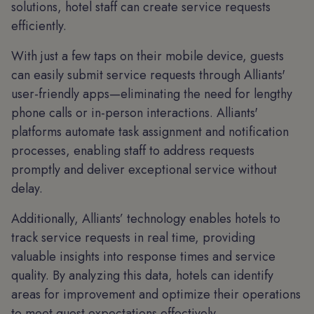
solutions, hotel staff can create service requests
efficiently.
With just a few taps on their mobile device, guests
can easily submit service requests through Alliants'
user-friendly apps—eliminating the need for lengthy
phone calls or in-person interactions. Alliants'
platforms automate task assignment and notification
processes, enabling staff to address requests
promptly and deliver exceptional service without
delay.
Additionally, Alliants’ technology enables hotels to
track service requests in real time, providing
valuable insights into response times and service
quality. By analyzing this data, hotels can identify
areas for improvement and optimize their operations
to meet guest expectations effectively.