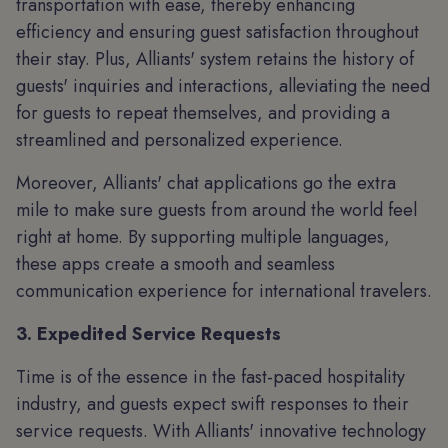
transportation with ease, thereby enhancing
efficiency and ensuring guest satisfaction throughout
their stay. Plus, Alliants' system retains the history of
guests' inquiries and interactions, alleviating the need
for guests to repeat themselves, and providing a
streamlined and personalized experience.
Moreover, Alliants' chat applications go the extra
mile to make sure guests from around the world feel
right at home. By supporting multiple languages,
these apps create a smooth and seamless
communication experience for international travelers.
3. Expedited Service Requests
Time is of the essence in the fast-paced hospitality
industry, and guests expect swift responses to their
service requests. With Alliants' innovative technology