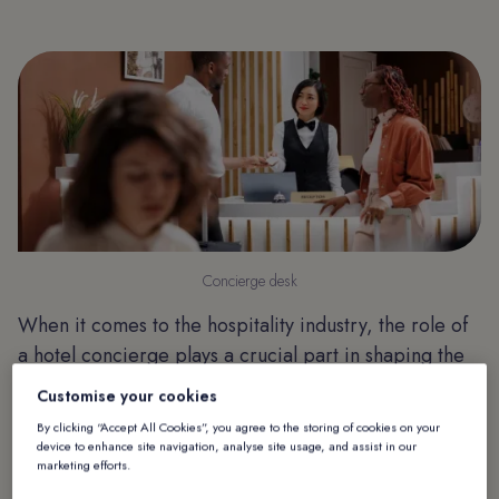
Concierge desk
When it comes to the hospitality industry, the role of
a hotel concierge plays a crucial part in shaping the
overall guest experience. Traditionally, concierges
Customise your cookies
have been responsible for offering guests
By clicking “Accept All Cookies”, you agree to the storing of cookies on your
recommendations and assistance to guarantee a
device to enhance site navigation, analyse site usage, and assist in our
marketing efforts.
comfortable and enjoyable stay. However, with