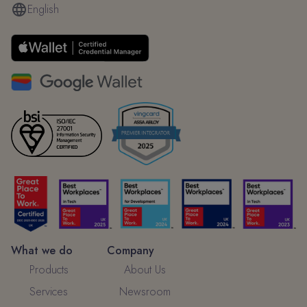
English
What we do
Company
Products
About Us
Services
Newsroom