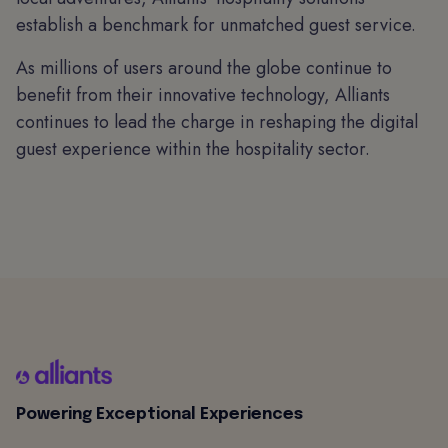
establish a benchmark for unmatched guest service.
As millions of users around the globe continue to
benefit from their innovative technology, Alliants
continues to lead the charge in reshaping the digital
guest experience within the hospitality sector.
Powering Exceptional Experiences