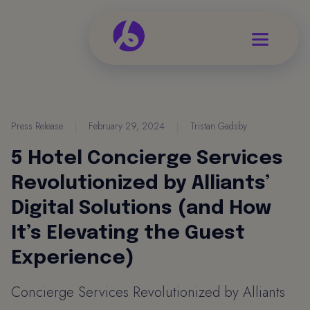
Press Release
|
February 29, 2024
|
Tristan Gadsby
5 Hotel Concierge Services
Revolutionized by Alliants’
Digital Solutions (and How
It’s Elevating the Guest
Experience)
Concierge Services Revolutionized by Alliants