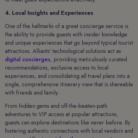
4. Local Insights and Experiences
One of the hallmarks of a great concierge service is
the ability to provide guests with insider knowledge
and unique experiences that go beyond typical tourist
attractions. Alliants' technological solutions act as
digital concierges
, providing meticulously curated
recommendations, exclusive access to local
experiences, and consolidating all travel plans into a
single, comprehensive itinerary view that is shareable
with friends and family.
From hidden gems and off-the-beaten-path
adventures to VIP access at popular attractions,
guests can explore destinations like never before. By
fostering authentic connections with local vendors and