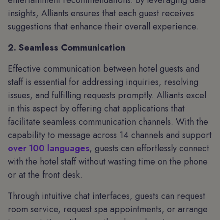
entertainment recommendations. By leveraging data
insights, Alliants ensures that each guest receives
suggestions that enhance their overall experience.
2. Seamless Communication
Effective communication between hotel guests and
staff is essential for addressing inquiries, resolving
issues, and fulfilling requests promptly. Alliants excel
in this aspect by offering chat applications that
facilitate seamless communication channels. With the
capability to message across 14 channels and support
over 100 languages
, guests can effortlessly connect
with the hotel staff without wasting time on the phone
or at the front desk.
Through intuitive chat interfaces, guests can request
room service, request spa appointments, or arrange