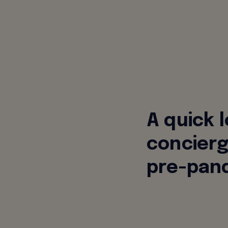
A quick 
concierg
pre-pand