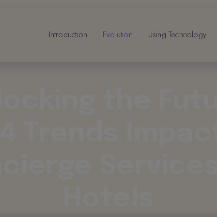
Introduction
Evolution
Using Technology
locking the Futu
4 Trends Impac
cierge Services
Hotels