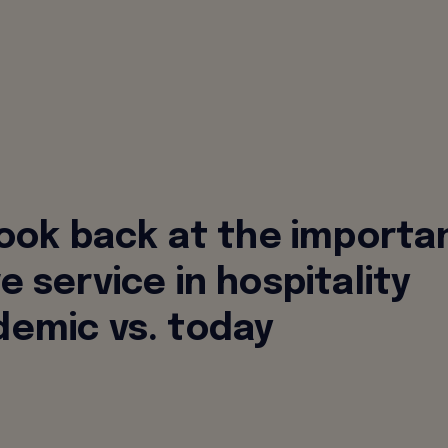
look back at the importa
e service in hospitality
emic vs. today