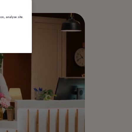
ion, analyse site