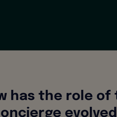
 has the role of
oncierge evolve