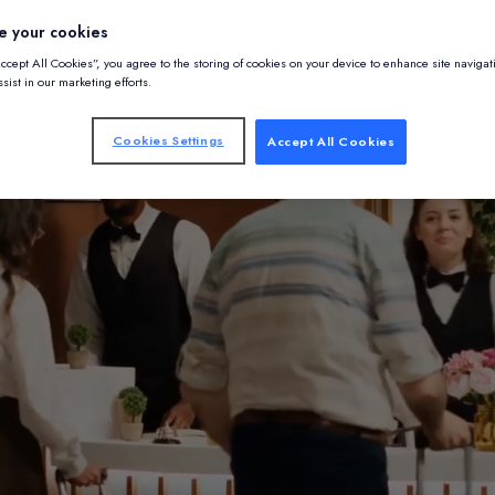
e your cookies
Accept All Cookies”, you agree to the storing of cookies on your device to enhance site navigat
sist in our marketing efforts.
Cookies Settings
Accept All Cookies