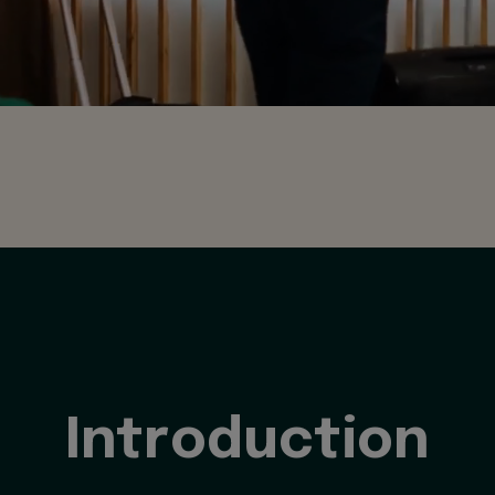
Introduction