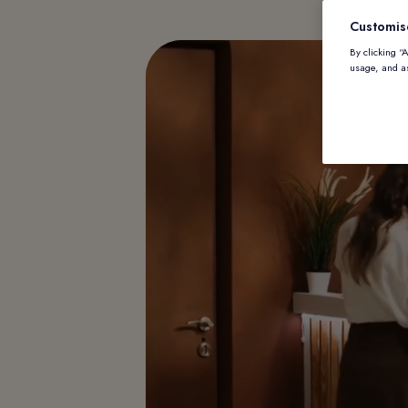
Customis
By clicking “
usage, and as