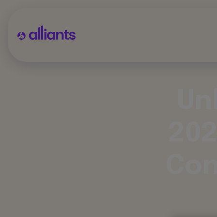
Un
202
Con