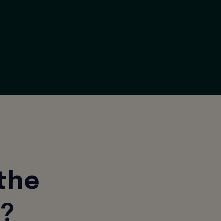
 the
d?