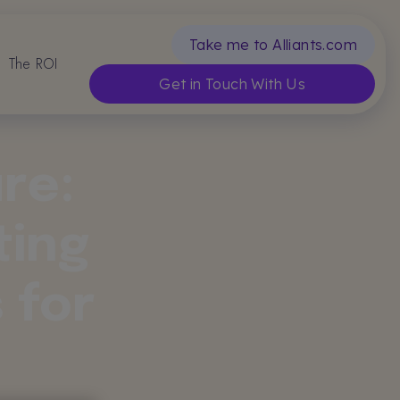
Take me to Alliants.com
The ROI
Get in Touch With Us
re:
ting
 for