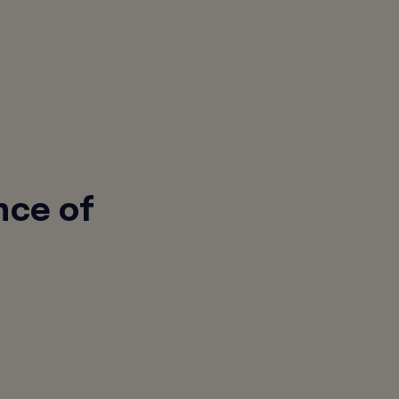
nce of